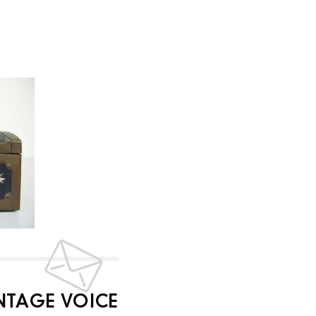
INTAGE VOICE