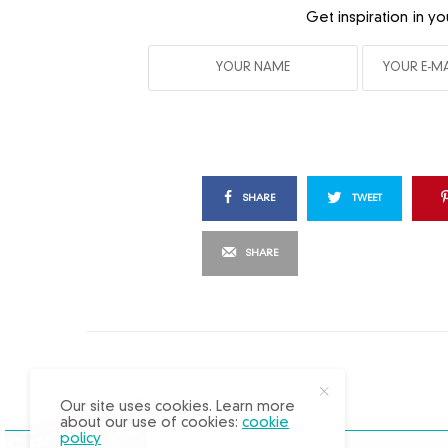
Get inspiration in yo
SHARE
TWEET
SHARE
X
Our site uses cookies. Learn more
about our use of cookies:
cookie
policy