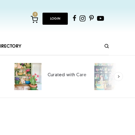
0
LOGIN
IRECTORY
Ho
Curated with Care
int
SPO