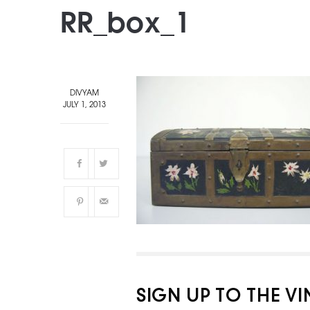
RR_box_1
DIVYAM
JULY 1, 2013
SIGN UP TO THE V