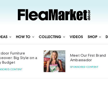
DEAS
HOW TO
COLLECTING
VIDEOS
SHOP
D
door Furniture
Meet Our First Brand
eover: Big Style on a
Ambassador
y Budget
SPONSORED CONTENT
NSORED CONTENT