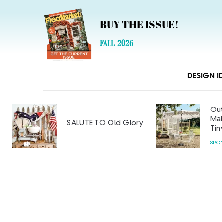
BUY THE ISSUE!
FALL 2026
DESIGN I
Out
Mak
SALUTE TO Old Glory
Tin
SPO