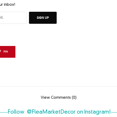
ur inbox!
SIGN UP
PIN
View Comments (0)
Follow
@FleaMarketDecor
on Instagram!