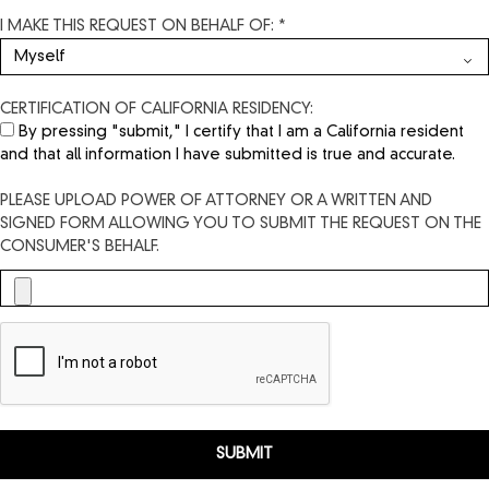
I MAKE THIS REQUEST ON BEHALF OF: *
CERTIFICATION OF CALIFORNIA RESIDENCY:
By pressing "submit," I certify that I am a California resident
and that all information I have submitted is true and accurate.
PLEASE UPLOAD POWER OF ATTORNEY OR A WRITTEN AND
SIGNED FORM ALLOWING YOU TO SUBMIT THE REQUEST ON THE
CONSUMER'S BEHALF.