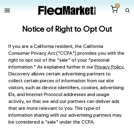
0
Notice of Right to Opt Out
If you are a California resident, the California
Consumer Privacy Act ("CCPA") provides you with the
right to opt out of the "sale" of your "personal
information." As explained further in our
Privacy Policy
,
Discovery allows certain advertising partners to
collect certain pieces of information from our site
visitors, such as device identifiers, cookies, advertising
IDs, and Internet Protocol addresses and usage
activity, so that we and our partners can deliver ads
that are more relevant to you. This type of
information sharing with our advertising partners may
be considered a "sale" under the CCPA.