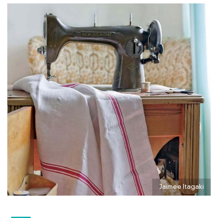
Jaimee Itagaki