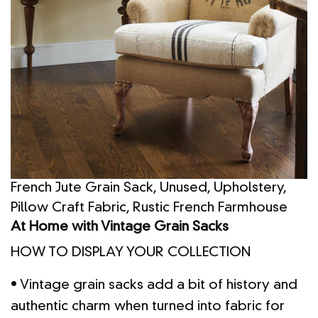
French Jute Grain Sack, Unused, Upholstery,
Pillow Craft Fabric, Rustic French Farmhouse
At Home with Vintage Grain Sacks
HOW TO DISPLAY YOUR COLLECTION
• Vintage grain sacks add a bit of history and
authentic charm when turned into fabric for