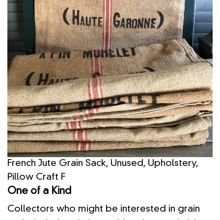
French Jute Grain Sack, Unused, Upholstery,
Pillow Craft F
One of a Kind
Collectors who might be interested in grain