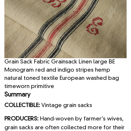
Grain Sack Fabric Grainsack Linen large BE
Monogram red and indigo stripes hemp
natural toned textile European washed bag
timeworn primitive
Summary
COLLECTIBLE:
Vintage grain sacks
PRODUCERS:
Hand-woven by farmer’s wives,
grain sacks are often collected more for their