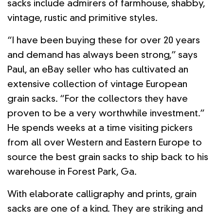
sacks include admirers of farmhouse, shabby,
vintage, rustic and primitive styles.
“I have been buying these for over 20 years
and demand has always been strong,” says
Paul, an eBay seller who has cultivated an
extensive collection of vintage European
grain sacks. “For the collectors they have
proven to be a very worthwhile investment.”
He spends weeks at a time visiting pickers
from all over Western and Eastern Europe to
source the best grain sacks to ship back to his
warehouse in Forest Park, Ga.
With elaborate calligraphy and prints, grain
sacks are one of a kind. They are striking and