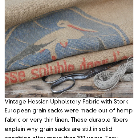
Vintage Hessian Upholstery Fabric with Stork
European grain sacks were made out of hemp
fabric or very thin linen. These durable fibers
explain why grain sacks are still in solid