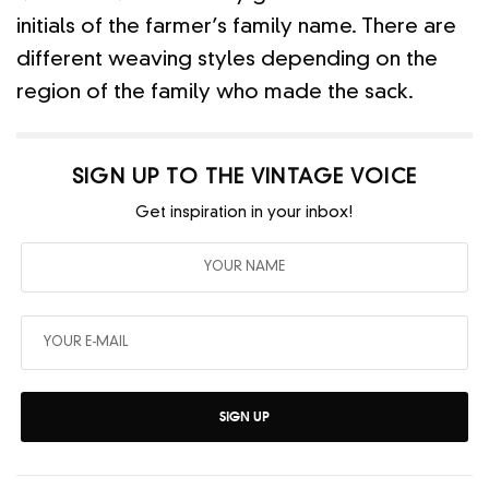
initials of the farmer’s family name. There are
different weaving styles depending on the
region of the family who made the sack.
SIGN UP TO THE VINTAGE VOICE
Get inspiration in your inbox!
SIGN UP