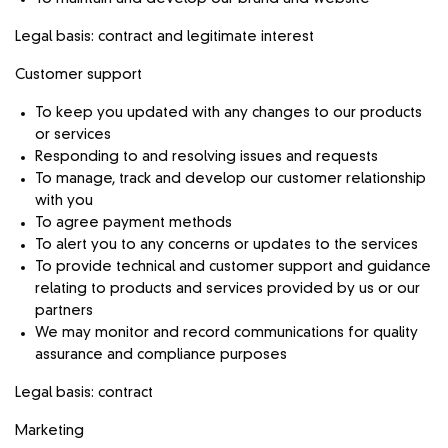
Legal basis: contract and legitimate interest
Customer support
To keep you updated with any changes to our products
or services
Responding to and resolving issues and requests
To manage, track and develop our customer relationship
with you
To agree payment methods
To alert you to any concerns or updates to the services
To provide technical and customer support and guidance
relating to products and services provided by us or our
partners
We may monitor and record communications for quality
assurance and compliance purposes
Legal basis: contract
Marketing