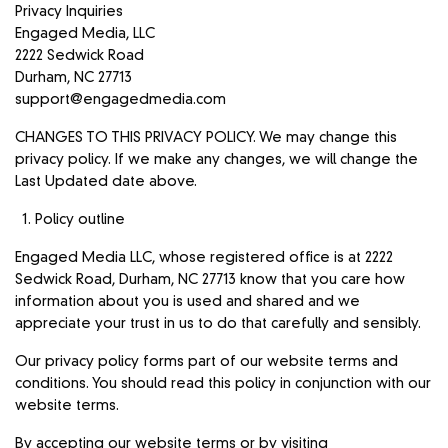
Privacy Inquiries
Engaged Media, LLC
2222 Sedwick Road
Durham, NC 27713
support@engagedmedia.com
CHANGES TO THIS PRIVACY POLICY. We may change this
privacy policy. If we make any changes, we will change the
Last Updated date above.
Policy outline
Engaged Media LLC, whose registered office is at 2222
Sedwick Road, Durham, NC 27713 know that you care how
information about you is used and shared and we
appreciate your trust in us to do that carefully and sensibly.
Our privacy policy forms part of our website terms and
conditions. You should read this policy in conjunction with our
website terms.
By accepting our website terms or by visiting