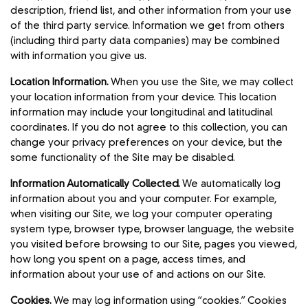
description, friend list, and other information from your use
of the third party service. Information we get from others
(including third party data companies) may be combined
with information you give us.
Location Information.
When you use the Site, we may collect
your location information from your device. This location
information may include your longitudinal and latitudinal
coordinates. If you do not agree to this collection, you can
change your privacy preferences on your device, but the
some functionality of the Site may be disabled.
Information Automatically Collected.
We automatically log
information about you and your computer. For example,
when visiting our Site, we log your computer operating
system type, browser type, browser language, the website
you visited before browsing to our Site, pages you viewed,
how long you spent on a page, access times, and
information about your use of and actions on our Site.
Cookies.
We may log information using “cookies.” Cookies