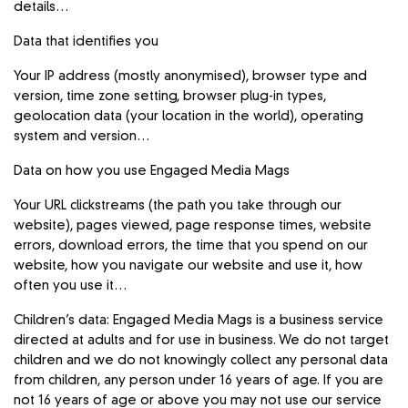
details…
Data that identifies you
Your IP address (mostly anonymised), browser type and
version, time zone setting, browser plug-in types,
geolocation data (your location in the world), operating
system and version…
Data on how you use Engaged Media Mags
Your URL clickstreams (the path you take through our
website), pages viewed, page response times, website
errors, download errors, the time that you spend on our
website, how you navigate our website and use it, how
often you use it…
Children’s data: Engaged Media Mags is a business service
directed at adults and for use in business. We do not target
children and we do not knowingly collect any personal data
from children, any person under 16 years of age. If you are
not 16 years of age or above you may not use our service