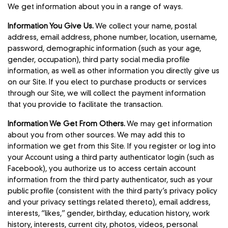
We get information about you in a range of ways.
Information You Give Us.
We collect your‎ name, postal
address, email address, phone number, location, username,
password, demographic information (such as your age,
gender, occupation), third party social media profile
information, as well as other information you directly give us
on our Site. If you elect to purchase products or services
through our Site, we will collect the payment information
that you provide to facilitate the transaction.
Information We Get From Others.
We may get information
about you from other sources. We may add this to
information we get from this Site. If you register or log into
your Account using a third party authenticator login (such as
Facebook), you authorize us to access certain account
information from the third party authenticator, such as your
public profile (consistent with the third party’s privacy policy
and your privacy settings related thereto), email address,
interests, “likes,” gender, birthday, education history, work
history, interests, current city, photos, videos, personal