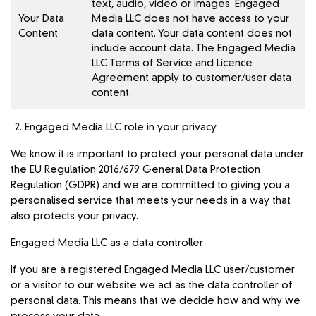
text, audio, video or images. Engaged
Your Data
Media LLC does not have access to your
Content
data content. Your data content does not
include account data. The Engaged Media
LLC
Terms of Service and Licence
Agreement
apply to customer/user data
content.
Engaged Media LLC role in your privacy
We know it is important to protect your personal data under
the EU Regulation 2016/679 General Data Protection
Regulation (GDPR) and we are committed to giving you a
personalised service that meets your needs in a way that
also protects your privacy.
Engaged Media LLC as a data controller
If you are a registered Engaged Media LLC user/customer
or a visitor to our website we act as the data controller of
personal data. This means that we decide how and why we