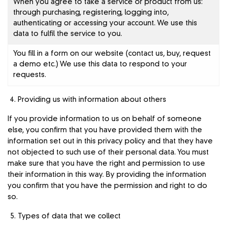
When you agree to take a service or product from us:
through purchasing, registering, logging into,
authenticating or accessing your account. We use this
data to fulfil the service to you.
You fill in a form on our website (contact us, buy, request
a demo etc.) We use this data to respond to your
requests.
Providing us with information about others
If you provide information to us on behalf of someone
else, you confirm that you have provided them with the
information set out in this privacy policy and that they have
not objected to such use of their personal data. You must
make sure that you have the right and permission to use
their information in this way. By providing the information
you confirm that you have the permission and right to do
so.
Types of data that we collect