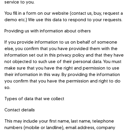
service to you.
You fill in a form on our website (contact us, buy, request a
demo etc.) We use this data to respond to your requests.
Providing us with information about others
If you provide information to us on behalf of someone
else, you confirm that you have provided them with the
information set out in this privacy policy and that they have
not objected to such use of their personal data. You must
make sure that you have the right and permission to use
their information in this way. By providing the information
you confirm that you have the permission and right to do
so.
Types of data that we collect
Contact details
This may include your first name, last name, telephone
numbers (mobile or landline), email address, company