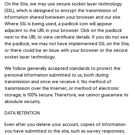
On the Site, we may use secure socket layer technology
(SSL), which is designed to encrypt the transmission of
information shared between your browser and our site.
Where SSL is being used, a padlock icon will appear
adjacent to the URL in your browser. Click on the padlock
next to the URL to view certificate details. If you do not see
the padlock, we may not have implemented SSL on the Site,
or there could be an issue with your browser or the secure
socket layer technology.
We follow generally accepted standards to protect the
personal information submitted to us, both during
transmission and once we receive it. No method of
transmission over the Internet, or method of electronic
storage, is 100% secure. Therefore, we cannot guarantee its
absolute security.
DATA RETENTION
Even after you delete your account, copies of information
you have submitted to the site, such as survey responses,