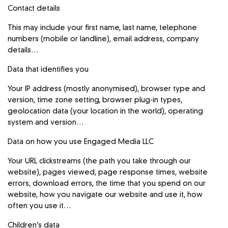
Contact details
This may include your first name, last name, telephone
numbers (mobile or landline), email address, company
details…
Data that identifies you
Your IP address (mostly anonymised), browser type and
version, time zone setting, browser plug-in types,
geolocation data (your location in the world), operating
system and version…
Data on how you use Engaged Media LLC
Your URL clickstreams (the path you take through our
website), pages viewed, page response times, website
errors, download errors, the time that you spend on our
website, how you navigate our website and use it, how
often you use it…
Children’s data