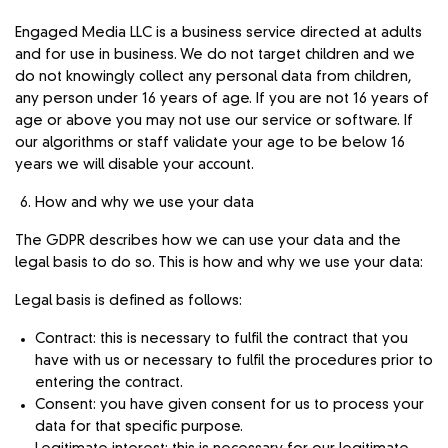
Engaged Media LLC is a business service directed at adults
and for use in business. We do not target children and we
do not knowingly collect any personal data from children,
any person under 16 years of age. If you are not 16 years of
age or above you may not use our service or software. If
our algorithms or staff validate your age to be below 16
years we will disable your account.
How and why we use your data
The GDPR describes how we can use your data and the
legal basis to do so. This is how and why we use your data:
Legal basis is defined as follows:
Contract: this is necessary to fulfil the contract that you
have with us or necessary to fulfil the procedures prior to
entering the contract.
Consent: you have given consent for us to process your
data for that specific purpose.