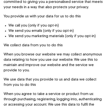
committed to giving you a personalised service that meets
your needs in a way that also protects your privacy.
You provide us with your data for us to do this
We call you (only if you opt-in)
We send you emails (only if you opt-in)
We send you marketing materials (only if you opt-in)
We collect data from you to do this
When you browse our website we may collect anonymous
data relating to how you use our website. We use this to
maintain and improve our website and the service we
provide to you.
We use data that you provide to us and data we collect
from you to do this
When you agree to take a service or product from us:
through purchasing, registering, logging into, authenticating
or accessing your account. We use this data to fulfil the