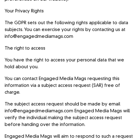
Your Privacy Rights
The GDPR sets out the following rights applicable to data
subjects. You can exercise your rights by contacting us at
info@engagedmediamags.com
The right to access
You have the right to access your personal data that we
hold about you.
You can contact Engaged Media Mags requesting this
information via a subject access request (SAR) free of
charge.
The subject access request should be made by email
info@engagedmediamags.com
Engaged Media Mags will
verify the individual making the subject access request
before handing over the information.
Engaged Media Mags will aim to respond to such a request