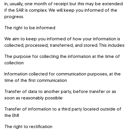
in, usually, one month of receipt but this may be extended
if the SAR is complex. We will keep you informed of the
progress.
The right to be informed
We aim to keep you informed of how your information is
collected, processed, transferred, and stored. This includes:
The purpose for collecting the information at the time of
collection
Information collected for communication purposes, at the
time of the first communication
Transfer of data to another party, before transfer or as
soon as reasonably possible
Transfer of information to a third party located outside of
the EMI
The right to rectification