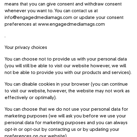
means that you can give consent and withdraw consent
whenever you want to. You can contact us at
info@engagedmediamags.com
or update your consent
preferences at
www.engagedmediamags.com
.
Your privacy choices
You can choose not to provide us with your personal data
(you will still be able to visit our website however, we will
not be able to provide you with our products and services).
You can disable cookies in your browser (you can continue
to visit our website, however, the website may not work as
effectively or optimally).
You can choose that we do not use your personal data for
marketing purposes (we will ask you before we use your
personal data for marketing purposes and you can always
opt-in or opt-out by contacting us or by updating your
preferences on our website).