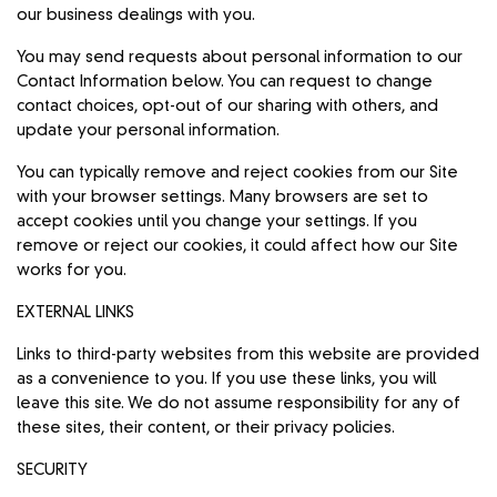
our business dealings with you.
You may send requests about personal information to our
Contact Information below. You can request to change
contact choices, opt-out of our sharing with others, and
update your personal information.
You can typically remove and reject cookies from our Site
with your browser settings. Many browsers are set to
accept cookies until you change your settings. If you
remove or reject our cookies, it could affect how our Site
works for you.
EXTERNAL LINKS
Links to third-party websites from this website are provided
as a convenience to you. If you use these links, you will
leave this site. We do not assume responsibility for any of
these sites, their content, or their privacy policies.
SECURITY