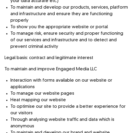
your data accurate etc.)
To maintain and develop our products, services, platform
and infrastructure and ensure they are functioning
properly
To show you the appropriate website or portal
To manage risk, ensure security and proper functioning
of our services and infrastructure and to detect and
prevent criminal activity
Legal basis: contract and legitimate interest
To maintain and improve Engaged Media LLC
Interaction with forms available on our website or
applications
To manage our website pages
Heat mapping our website
To optimise our site to provide a better experience for
our visitors
Through analysing website traffic and data which is
anonymous
To maintain and develop our brand and website