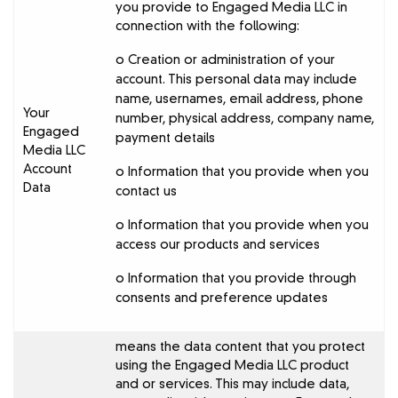
you provide to Engaged Media LLC in
connection with the following:
o Creation or administration of your
account. This personal data may include
name, usernames, email address, phone
Your
number, physical address, company name,
Engaged
payment details
Media LLC
Account
o Information that you provide when you
Data
contact us
o Information that you provide when you
access our products and services
o Information that you provide through
consents and preference updates
means the data content that you protect
using the Engaged Media LLC product
and or services. This may include data,