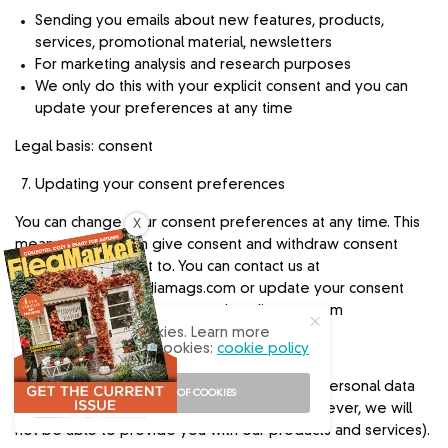
Sending you emails about new features, products,
services, promotional material, newsletters
For marketing analysis and research purposes
We only do this with your explicit consent and you can
update your preferences at any time
Legal basis: consent
Updating your consent preferences
You can change your consent preferences at any time. This
X
means that you can give consent and withdraw consent
whenever you want to. You can contact us at
info@engagedmediamags.com
or update your consent
preferences at www.engagedmediamags.com
Our site uses cookies. Learn more
Your privacy choices
about our use of cookies:
cookie policy
You can choose not to provide us with your personal data
I ACCEPT USE OF COOKIES
(you will still be able to visit our website however, we will
not be able to provide you with our products and services).