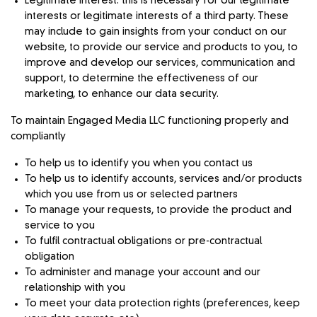
Legitimate interest: this is necessary for our legitimate
interests or legitimate interests of a third party. These
may include to gain insights from your conduct on our
website, to provide our service and products to you, to
improve and develop our services, communication and
support, to determine the effectiveness of our
marketing, to enhance our data security.
To maintain Engaged Media LLC functioning properly and
compliantly
To help us to identify you when you contact us
To help us to identify accounts, services and/or products
which you use from us or selected partners
To manage your requests, to provide the product and
service to you
To fulfil contractual obligations or pre-contractual
obligation
To administer and manage your account and our
relationship with you
To meet your data protection rights (preferences, keep