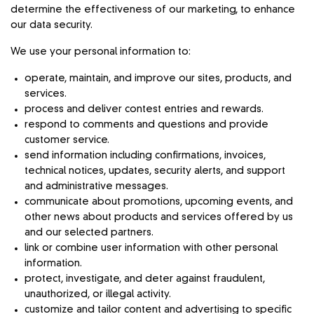
determine the effectiveness of our marketing, to enhance
our data security.
We use your personal information to:
operate, maintain, and improve our sites, products, and
services.
process and deliver contest entries and rewards.
respond to comments and questions and provide
customer service.
send information including confirmations, invoices,
technical notices, updates, security alerts, and support
and administrative messages.
communicate about promotions, upcoming events, and
other news about products and services offered by us
and our selected partners.
link or combine user information with other personal
information.
protect, investigate, and deter against fraudulent,
unauthorized, or illegal activity.
customize and tailor content and advertising to specific