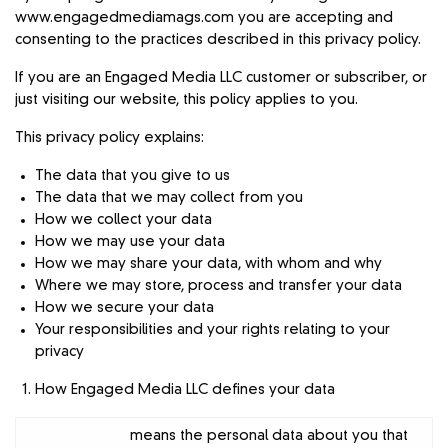
www.engagedmediamags.com you are accepting and
consenting to the practices described in this privacy policy.
If you are an Engaged Media LLC customer or subscriber, or
just visiting our website, this policy applies to you.
This privacy policy explains:
The data that you give to us
The data that we may collect from you
How we collect your data
How we may use your data
How we may share your data, with whom and why
Where we may store, process and transfer your data
How we secure your data
Your responsibilities and your rights relating to your
privacy
How Engaged Media LLC defines your data
means the personal data about you that