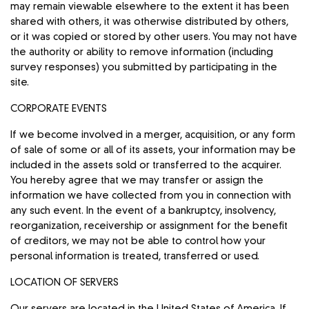
may remain viewable elsewhere to the extent it has been
shared with others, it was otherwise distributed by others,
or it was copied or stored by other users. You may not have
the authority or ability to remove information (including
survey responses) you submitted by participating in the
site.
CORPORATE EVENTS
If we become involved in a merger, acquisition, or any form
of sale of some or all of its assets, your information may be
included in the assets sold or transferred to the acquirer.
You hereby agree that we may transfer or assign the
information we have collected from you in connection with
any such event. In the event of a bankruptcy, insolvency,
reorganization, receivership or assignment for the benefit
of creditors, we may not be able to control how your
personal information is treated, transferred or used.
LOCATION OF SERVERS
Our servers are located in the United States of America. If