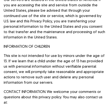
you are accessing the site and service from outside the
United States, please be advised that through your
continued use of the site or service, which is governed by
U.S. law and this Privacy Policy, you are transferring your
personal information to the United States and you consent
to that transfer and the maintenance and processing of such
information in the United States.
INFORMATION OF CHILDREN
This site is not intended for use by minors under the age of
13. If we learn that a child under the age of 13 has provided
us with personal information without verifiable parental
consent, we will promptly take reasonable and appropriate
actions to remove such user and delete any personal
information from our servers.
CONTACT INFORMATION. We welcome your comments or
questions about this privacy policy. You may also contact us
at: