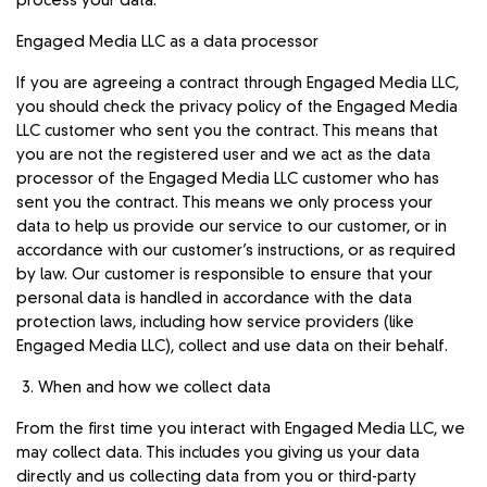
process your data.
Engaged Media LLC as a data processor
If you are agreeing a contract through Engaged Media LLC,
you should check the privacy policy of the Engaged Media
LLC customer who sent you the contract. This means that
you are not the registered user and we act as the data
processor of the Engaged Media LLC customer who has
sent you the contract. This means we only process your
data to help us provide our service to our customer, or in
accordance with our customer’s instructions, or as required
by law. Our customer is responsible to ensure that your
personal data is handled in accordance with the data
protection laws, including how service providers (like
Engaged Media LLC), collect and use data on their behalf.
When and how we collect data
From the first time you interact with Engaged Media LLC, we
may collect data. This includes you giving us your data
directly and us collecting data from you or third-party