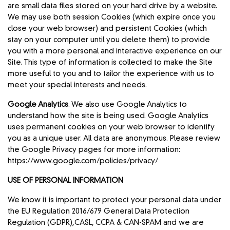
are small data files stored on your hard drive by a website.
We may use both session Cookies (which expire once you
close your web browser) and persistent Cookies (which
stay on your computer until you delete them) to provide
you with a more personal and interactive experience on our
Site. This type of information is collected to make the Site
more useful to you and to tailor the experience with us to
meet your special interests and needs.
Google Analytics
. We also use Google Analytics to
understand how the site is being used. Google Analytics
uses permanent cookies on your web browser to identify
you as a unique user. All data are anonymous. Please review
the Google Privacy pages for more information:
https://www.google.com/policies/privacy/
USE OF PERSONAL INFORMATION
We know it is important to protect your personal data under
the EU Regulation 2016/679 General Data Protection
Regulation (GDPR),CASL, CCPA & CAN-SPAM and we are