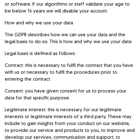
or software. If our algorithms or staff validate your age to
be below 16 years we will disable your account.
How and why we use your data
The GDPR describes how we can use your data and the
legal basis to do so. This is how and why we use your data:
Legal basis is defined as follows:
Contract: this is necessary to fulfil the contract that you have
with us or necessary to fulfil the procedures prior to
entering the contract.
Consent: you have given consent for us to process your
data for that specific purpose.
Legitimate interest: this is necessary for our legitimate
interests or legitimate interests of a third party. These may
include to gain insights from your conduct on our website,
to provide our service and products to you, to improve and
develop our services, communication and support, to