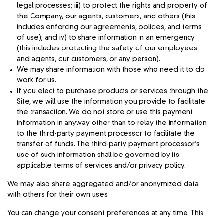
legal processes; iii) to protect the rights and property of
the Company, our agents, customers, and others (this
includes enforcing our agreements, policies, and terms
of use); and iv) to share information in an emergency
(this includes protecting the safety of our employees
and agents, our customers, or any person).
We may share information with those who need it to do
work for us.
If you elect to purchase products or services through the
Site, we will use the information you provide to facilitate
the transaction. We do not store or use this payment
information in anyway other than to relay the information
to the third-party payment processor to facilitate the
transfer of funds. The third-party payment processor’s
use of such information shall be governed by its
applicable terms of services and/or privacy policy.
We may also share aggregated and/or anonymized data
with others for their own uses.
You can change your consent preferences at any time. This