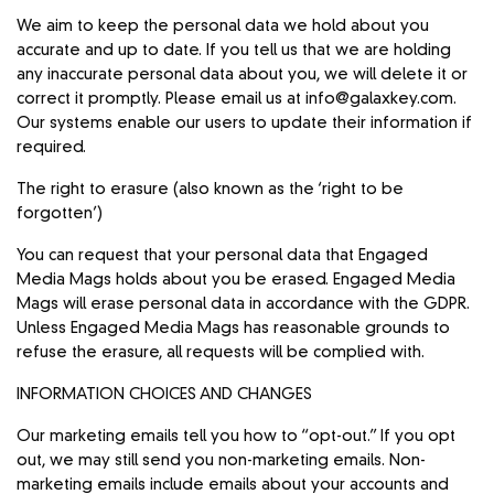
We aim to keep the personal data we hold about you
accurate and up to date. If you tell us that we are holding
any inaccurate personal data about you, we will delete it or
correct it promptly. Please email us at info@galaxkey.com.
Our systems enable our users to update their information if
required.
The right to erasure (also known as the ‘right to be
forgotten’)
You can request that your personal data that Engaged
Media Mags holds about you be erased. Engaged Media
Mags will erase personal data in accordance with the GDPR.
Unless Engaged Media Mags has reasonable grounds to
refuse the erasure, all requests will be complied with.
INFORMATION CHOICES AND CHANGES
Our marketing emails tell you how to “opt-out.” If you opt
out, we may still send you non-marketing emails. Non-
marketing emails include emails about your accounts and