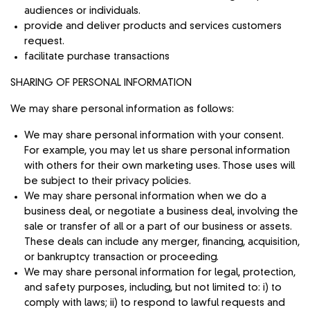
audiences or individuals.
provide and deliver products and services customers
request.
facilitate purchase transactions
SHARING OF PERSONAL INFORMATION
We may share personal information as follows:
We may share personal information with your consent.
For example, you may let us share personal information
with others for their own marketing uses. Those uses will
be subject to their privacy policies.
We may share personal information when we do a
business deal, or negotiate a business deal, involving the
sale or transfer of all or a part of our business or assets.
These deals can include any merger, financing, acquisition,
or bankruptcy transaction or proceeding.
We may share personal information for legal, protection,
and safety purposes, including, but not limited to: i) to
comply with laws; ii) to respond to lawful requests and