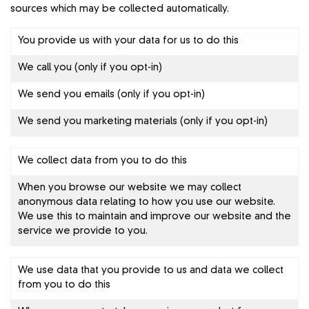
sources which may be collected automatically.
You provide us with your data for us to do this
We call you (only if you opt-in)
We send you emails (only if you opt-in)
We send you marketing materials (only if you opt-in)
We collect data from you to do this
When you browse our website we may collect
anonymous data relating to how you use our website.
We use this to maintain and improve our website and the
service we provide to you.
We use data that you provide to us and data we collect
from you to do this