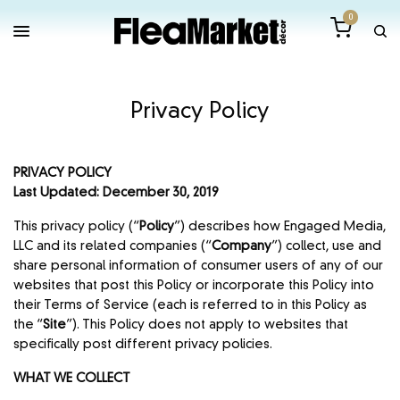
0
Privacy Policy
PRIVACY POLICY
Last Updated: December 30, 2019
This privacy policy (“
Policy
”) describes how Engaged Media,
LLC and its related companies (“
Company
”) collect, use and
share personal information of consumer users of any of our
websites that post this Policy or incorporate this Policy into
their Terms of Service (each is referred to in this Policy as
the “
Site
”). This Policy does not apply to websites that
specifically post different privacy policies.
WHAT WE COLLECT