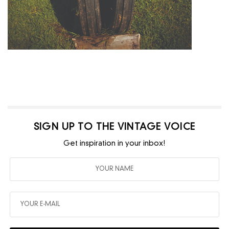
SIGN UP TO THE VINTAGE VOICE
Get inspiration in your inbox!