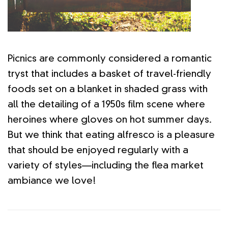
Picnics are commonly considered a romantic
tryst that includes a basket of travel-friendly
foods set on a blanket in shaded grass with
all the detailing of a 1950s film scene where
heroines where gloves on hot summer days.
But we think that eating alfresco is a pleasure
that should be enjoyed regularly with a
variety of styles—including the flea market
ambiance we love!