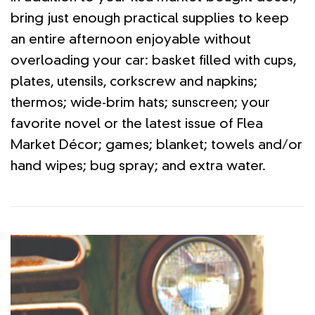
bring just enough practical supplies to keep
an entire afternoon enjoyable without
overloading your car: basket filled with cups,
plates, utensils, corkscrew and napkins;
thermos; wide-brim hats; sunscreen; your
favorite novel or the latest issue of Flea
Market Décor; games; blanket; towels and/or
hand wipes; bug spray; and extra water.