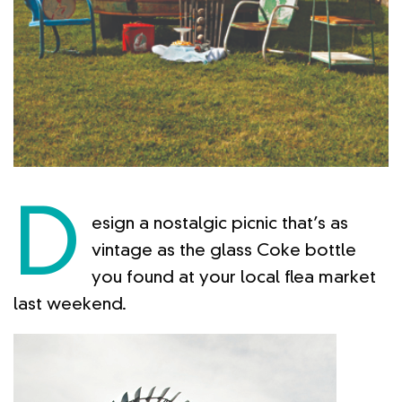
D
esign a nostalgic picnic that’s as
vintage as the glass Coke bottle
you found at your local flea market
last weekend.