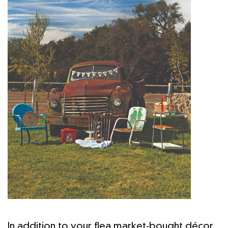
In addition to your flea market-bought décor,