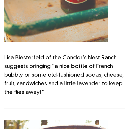
Lisa Biesterfeld of the Condor’s Nest Ranch
suggests bringing “a nice bottle of French
bubbly or some old-fashioned sodas, cheese,
fruit, sandwiches and a little lavender to keep
the flies away!”