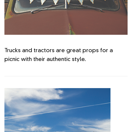
Trucks and tractors are great props for a
picnic with their authentic style.