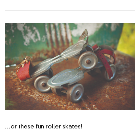
…or these fun roller skates!