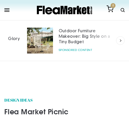
0
Outdoor Furniture
Makeover: Big Style on a
Tiny Budget
SPONSORED CONTENT
DESIGN IDEAS
Flea Market Picnic