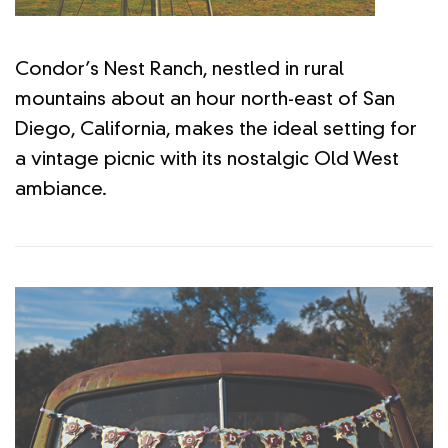
Condor’s Nest Ranch, nestled in rural
mountains about an hour north-east of San
Diego, California, makes the ideal setting for
a vintage picnic with its nostalgic Old West
ambiance.