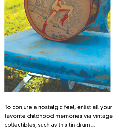
To conjure a nostalgic feel, enlist all your
favorite childhood memories via vintage
collectibles, such as this tin drum…