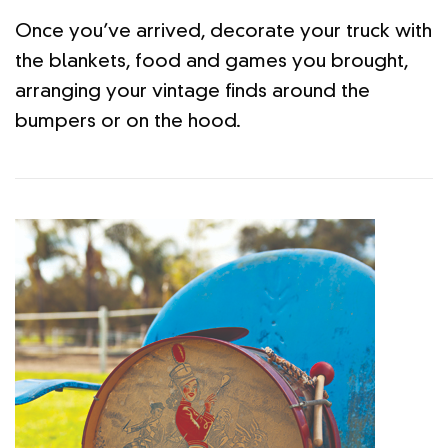
Once you’ve arrived, decorate your truck with
the blankets, food and games you brought,
arranging your vintage finds around the
bumpers or on the hood.