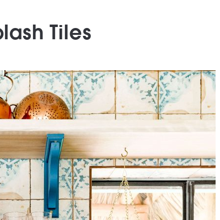
lash Tiles