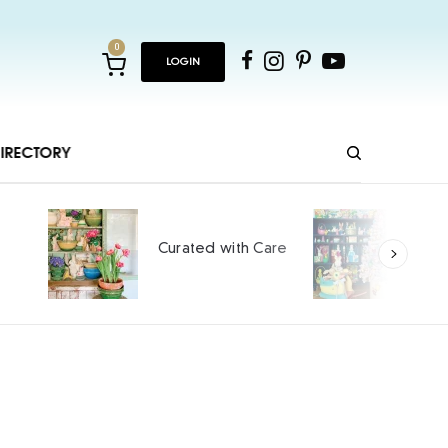
0
LOGIN
IRECTORY
Hopping and Cheeping
re
into Spring
SPONSORED CONTENT