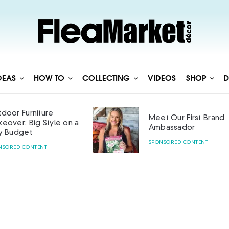
DEAS
HOW TO
COLLECTING
VIDEOS
SHOP
D
Meet Our First Brand
Curated with Ca
Ambassador
SPONSORED CONTENT