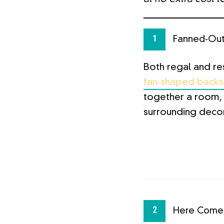
Fanned-Ou
1
Both regal and re
fan-shaped backsp
together a room, 
surrounding decor
Here Comes
2