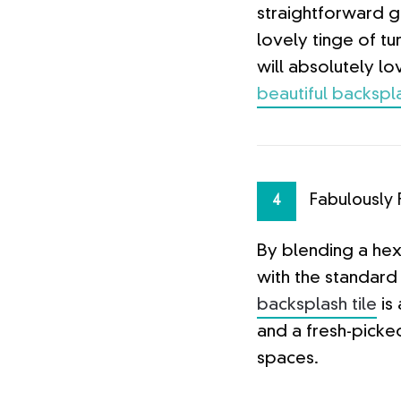
straightforward 
lovely tinge of t
will absolutely lo
beautiful backspla
Fabulously 
4
By blending a he
with the standard 
backsplash tile
is 
and a fresh-picke
spaces.