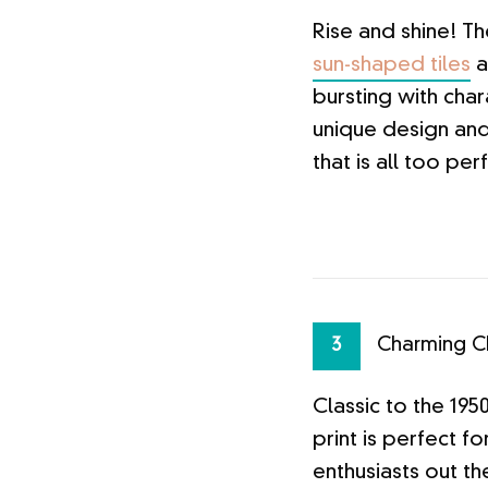
Rise and shine! T
sun-shaped tiles
a
bursting with cha
unique design an
that is all too per
Charming C
3
Classic to the 195
print is perfect fo
enthusiasts out the