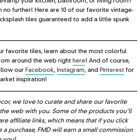
revamp your kitchen, bathroom, or living room?
h no further! Here are 10 of our favorite vintage-
cksplash tiles guaranteed to add a little spunk
r favorite tiles, learn about the most colorful
from around the web right
here
! And of course,
ollow our
Facebook
,
Instagram
, and
Pinterest
for
rket inspiration!
cor, we love to curate and share our favorite
 the web with you. Some of the products you’ll
re affiliate links, which means that if you click
 a purchase, FMD will earn a small commission
o you!