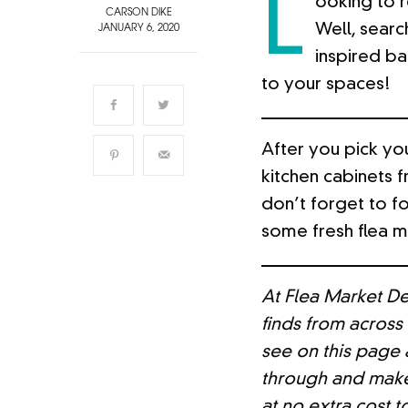
L
ooking to 
CARSON DIKE
Well, searc
JANUARY 6, 2020
inspired ba
to your spaces!
After you pick you
kitchen cabinets 
don’t forget to f
some fresh flea ma
At Flea Market De
finds from across
see on this page a
through and make
at no extra cost t