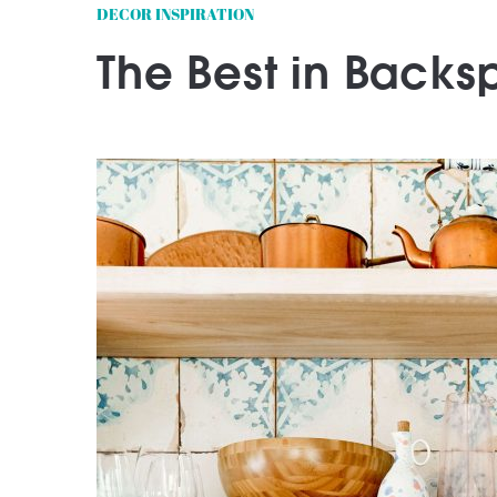
DECOR INSPIRATION
The Best in Backsp