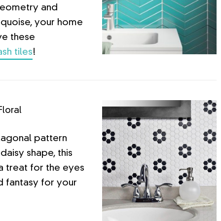
geometry and
urquoise, your home
ve these
sh tiles
!
Floral
xagonal pattern
daisy shape, this
a treat for the eyes
d fantasy for your