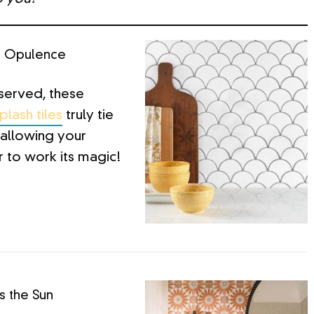
t Opulence
served, these
lash tiles
truly tie
allowing your
 to work its magic!
 the Sun