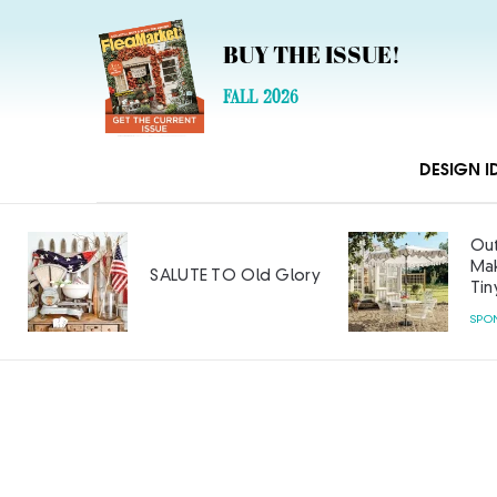
BUY THE ISSUE!
FALL 2026
DESIGN I
Outdoor Furniture
Makeover: Big Style on a
ry
Tiny Budget
SPONSORED CONTENT