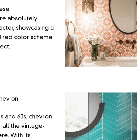
hese
re absolutely
racter, showcasing a
d red color scheme
fect!
hevron
0s and 60s, chevron
r all the vintage-
re. With its