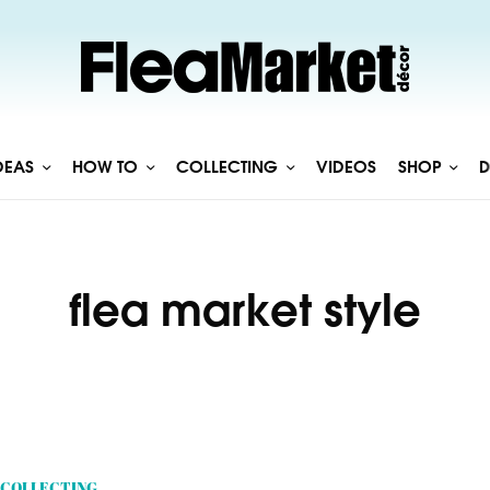
DEAS
HOW TO
COLLECTING
VIDEOS
SHOP
D
flea market style
COLLECTING