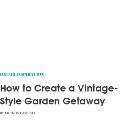
DECOR INSPIRATION
How to Create a Vintage-
Style Garden Getaway
BY
MELINDA GRAHAM