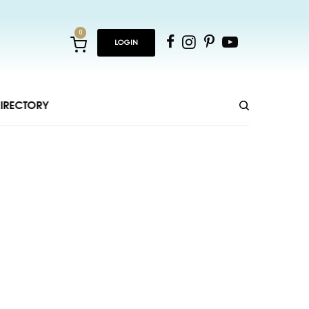
0
LOGIN
IRECTORY