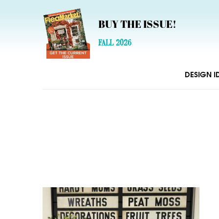
BUY THE ISSUE!
FALL 2026
DESIGN I