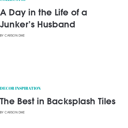
A Day in the Life of a
Junker’s Husband
BY
CARSON DIKE
DECOR INSPIRATION
The Best in Backsplash Tiles
BY
CARSON DIKE