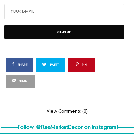
SIGN UP
SHARE
TWEET
PIN
SHARE
View Comments (0)
Follow
@FleaMarketDecor
on Instagram!