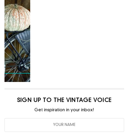
SIGN UP TO THE VINTAGE VOICE
Get inspiration in your inbox!