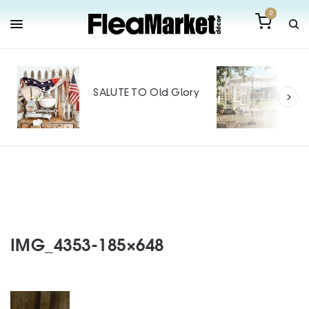
0
Out
Mak
SALUTE TO Old Glory
Tin
SPO
IMG_4353-185×648