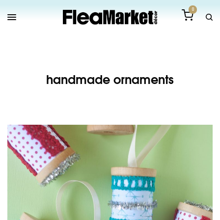
0
handmade ornaments