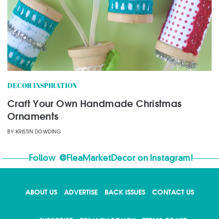
DECOR INSPIRATION
Craft Your Own Handmade Christmas
Ornaments
BY
KRISTIN DOWDING
Follow
@FleaMarketDecor
on Instagram!
ABOUT US
ADVERTISE
BACK ISSUES
CONTACT US
X