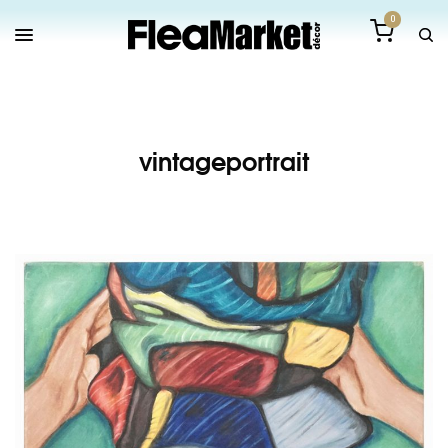
0
vintageportrait