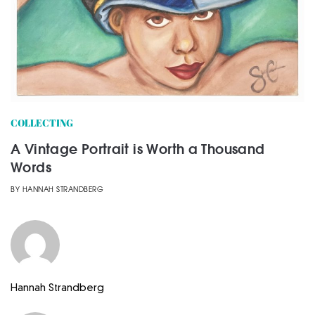
COLLECTING
A Vintage Portrait is Worth a Thousand
Words
BY
HANNAH STRANDBERG
Hannah Strandberg