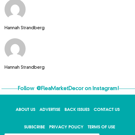
Hannah Strandberg
Hannah Strandberg
Follow
@FleaMarketDecor
on Instagram!
ABOUT US
ADVERTISE
BACK ISSUES
CONTACT US
X
SUBSCRIBE
PRIVACY POLICY
TERMS OF USE