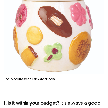
Photo courtesy of Thinkstock.com.
1. Is it within your budget?
It’s always a good