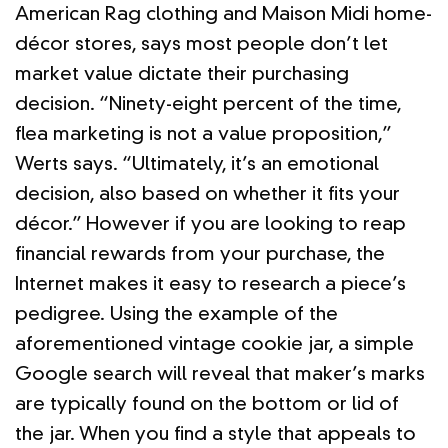
American Rag clothing and Maison Midi home-
décor stores, says most people don’t let
market value dictate their purchasing
decision. “Ninety-eight percent of the time,
flea marketing is not a value proposition,”
Werts says. “Ultimately, it’s an emotional
decision, also based on whether it fits your
décor.” However if you are looking to reap
financial rewards from your purchase, the
Internet makes it easy to research a piece’s
pedigree. Using the example of the
aforementioned vintage cookie jar, a simple
Google search will reveal that maker’s marks
are typically found on the bottom or lid of
the jar. When you find a style that appeals to