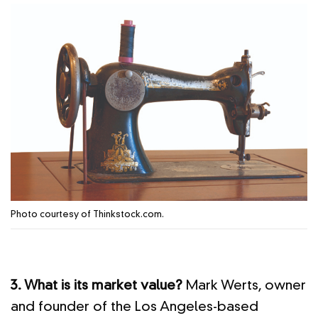
Photo courtesy of Thinkstock.com.
3. What is its market value?
Mark Werts, owner
and founder of the Los Angeles-based