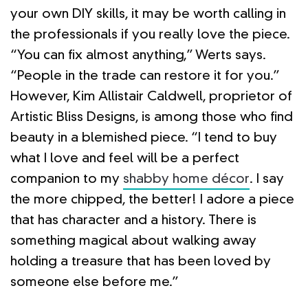
your own DIY skills, it may be worth calling in
the professionals if you really love the piece.
“You can fix almost anything,” Werts says.
“People in the trade can restore it for you.”
However, Kim Allistair Caldwell, proprietor of
Artistic Bliss Designs, is among those who find
beauty in a blemished piece. “I tend to buy
what I love and feel will be a perfect
companion to my
shabby home décor
. I say
the more chipped, the better! I adore a piece
that has character and a history. There is
something magical about walking away
holding a treasure that has been loved by
someone else before me.”