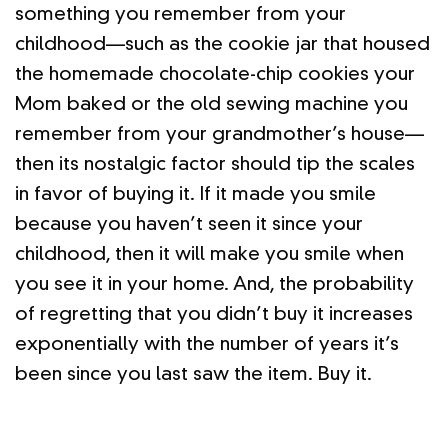
something you remember from your
childhood—such as the cookie jar that housed
the homemade chocolate-chip cookies your
Mom baked or the old sewing machine you
remember from your grandmother’s house—
then its nostalgic factor should tip the scales
in favor of buying it. If it made you smile
because you haven’t seen it since your
childhood, then it will make you smile when
you see it in your home. And, the probability
of regretting that you didn’t buy it increases
exponentially with the number of years it’s
been since you last saw the item. Buy it.