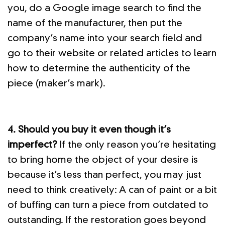
you, do a Google image search to find the
name of the manufacturer, then put the
company’s name into your search field and
go to their website or related articles to learn
how to determine the authenticity of the
piece (maker’s mark).
4. Should you buy it even though it’s
imperfect?
If the only reason you’re hesitating
to bring home the object of your desire is
because it’s less than perfect, you may just
need to think creatively: A can of paint or a bit
of buffing can turn a piece from outdated to
outstanding. If the restoration goes beyond