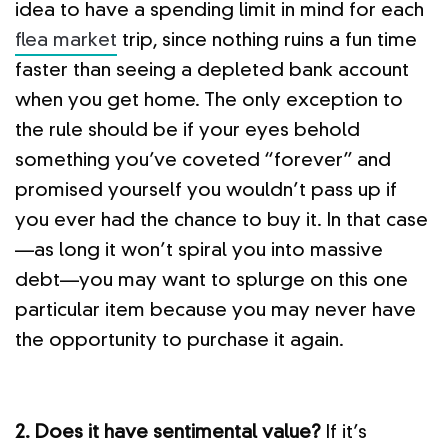
idea to have a spending limit in mind for each
flea market
trip, since nothing ruins a fun time
faster than seeing a depleted bank account
when you get home. The only exception to
the rule should be if your eyes behold
something you’ve coveted “forever” and
promised yourself you wouldn’t pass up if
you ever had the chance to buy it. In that case
—as long it won’t spiral you into massive
debt—you may want to splurge on this one
particular item because you may never have
the opportunity to purchase it again.
2. Does it have sentimental value?
If it’s