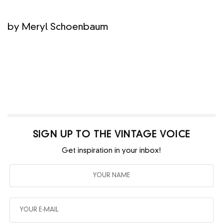
by Meryl Schoenbaum
SIGN UP TO THE VINTAGE VOICE
Get inspiration in your inbox!