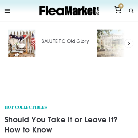
0
Outdoor Furnitu
Makeover: Big S
SALUTE TO Old Glory
Tiny Budget
SPONSORED CONTEN
HOT COLLECTIBLES
Should You Take It or Leave It?
How to Know