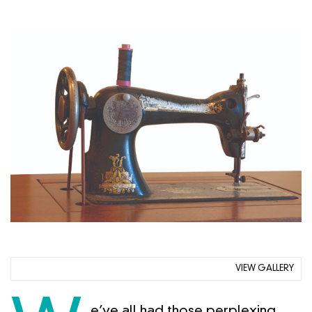
VIEW GALLERY
e’ve all had those perplexing