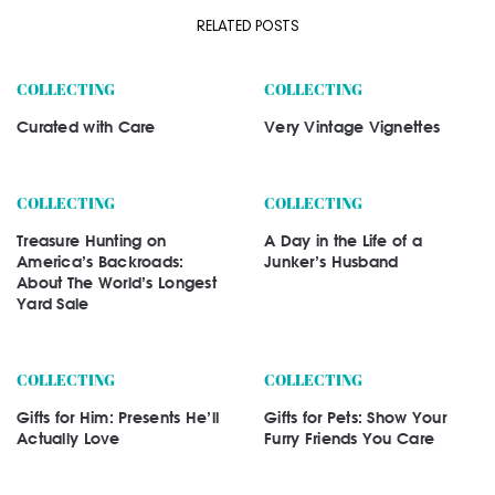
RELATED POSTS
COLLECTING
COLLECTING
Curated with Care
Very Vintage Vignettes
COLLECTING
COLLECTING
Treasure Hunting on
A Day in the Life of a
America’s Backroads:
Junker’s Husband
About The World’s Longest
Yard Sale
COLLECTING
COLLECTING
Gifts for Him: Presents He’ll
Gifts for Pets: Show Your
Actually Love
Furry Friends You Care