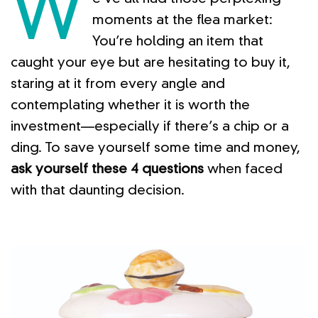
W
moments at the flea market:
You’re holding an item that
caught your eye but are hesitating to buy it,
staring at it from every angle and
contemplating whether it is worth the
investment—especially if there’s a chip or a
ding. To save yourself some time and money,
ask yourself these 4 questions
when faced
with that daunting decision.