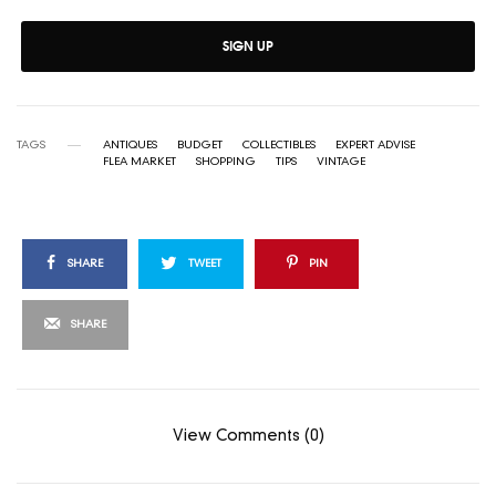
SIGN UP
TAGS
ANTIQUES
BUDGET
COLLECTIBLES
EXPERT ADVISE
FLEA MARKET
SHOPPING
TIPS
VINTAGE
SHARE
TWEET
PIN
SHARE
View Comments (0)