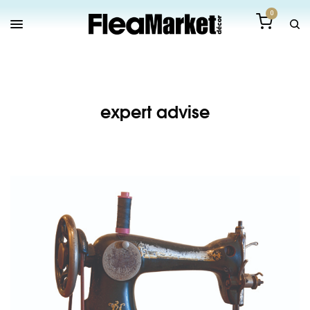
0
expert advise