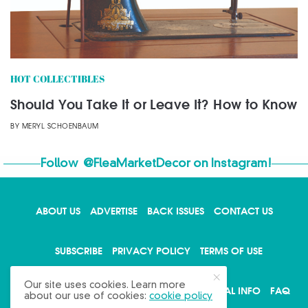
HOT COLLECTIBLES
Should You Take It or Leave It? How to Know
BY
MERYL SCHOENBAUM
Follow
@FleaMarketDecor
on Instagram!
ABOUT US
ADVERTISE
BACK ISSUES
CONTACT US
X
SUBSCRIBE
PRIVACY POLICY
TERMS OF USE
Our site uses cookies. Learn more
WRITE FOR US
DO NOT SHARE MY PERSONAL INFO
FAQ
about our use of cookies:
cookie policy