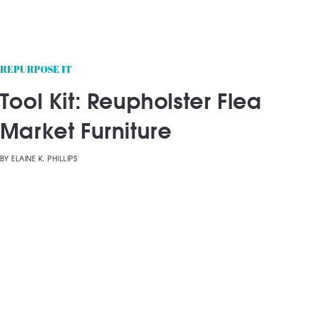
REPURPOSE IT
Tool Kit: Reupholster Flea
Market Furniture
BY
ELAINE K. PHILLIPS