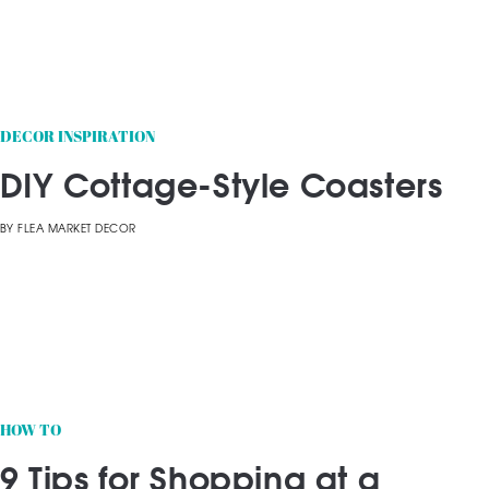
DECOR INSPIRATION
DIY Cottage-Style Coasters
BY
FLEA MARKET DECOR
HOW TO
9 Tips for Shopping at a