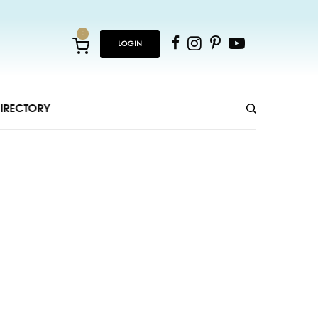
0
LOGIN
IRECTORY