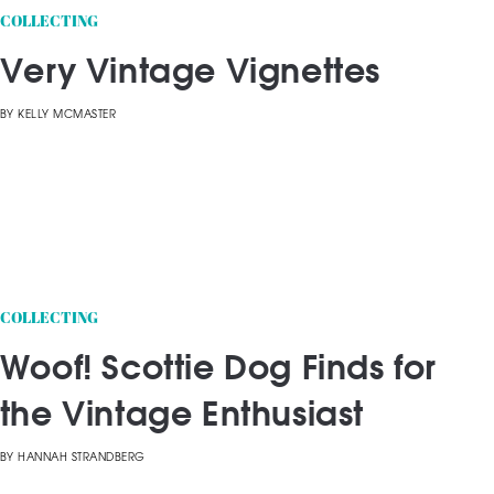
COLLECTING
Very Vintage Vignettes
BY
KELLY MCMASTER
COLLECTING
Woof! Scottie Dog Finds for
the Vintage Enthusiast
BY
HANNAH STRANDBERG