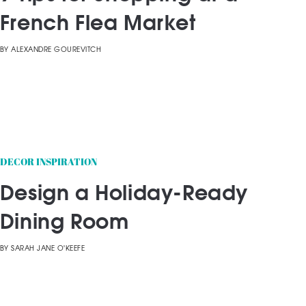
French Flea Market
BY
ALEXANDRE GOUREVITCH
DECOR INSPIRATION
Design a Holiday-Ready
Dining Room
BY
SARAH JANE O'KEEFE