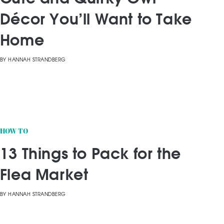
Décor You’ll Want to Take
Home
BY
HANNAH STRANDBERG
HOW TO
13 Things to Pack for the
Flea Market
BY
HANNAH STRANDBERG