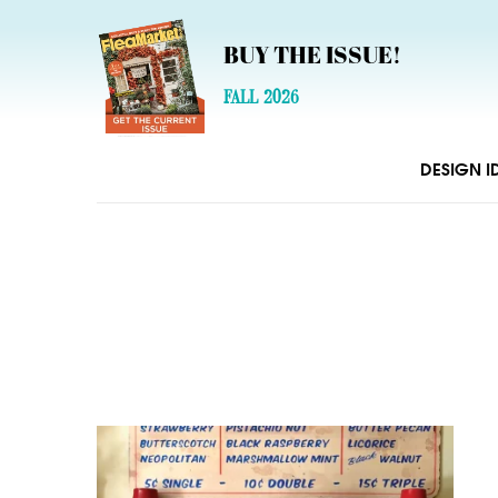
BUY THE ISSUE!
FALL 2026
DESIGN I