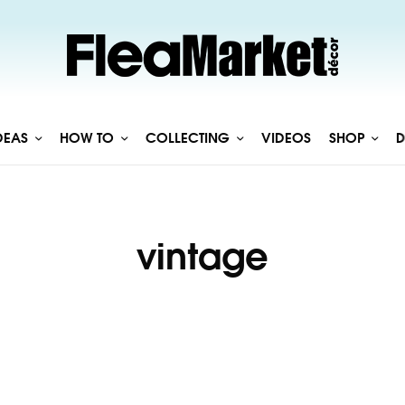
DEAS
HOW TO
COLLECTING
VIDEOS
SHOP
D
vintage