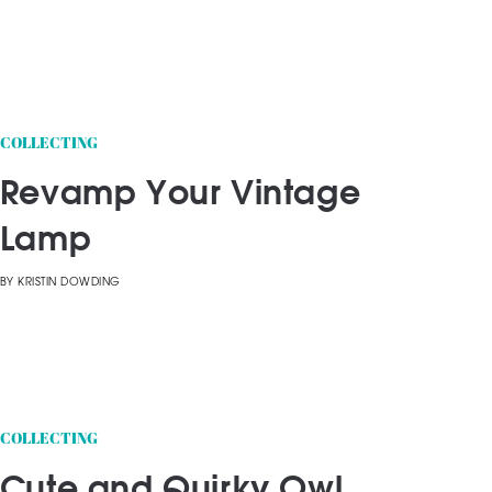
COLLECTING
Revamp Your Vintage
Lamp
BY
KRISTIN DOWDING
COLLECTING
Cute and Quirky Owl