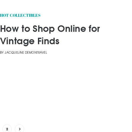
HOT COLLECTIBLES
How to Shop Online for
Vintage Finds
BY
JACQUELINE DEMONTRAVEL
2