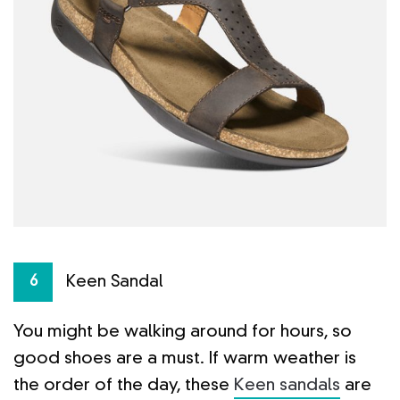
Keen Sandal
6
You might be walking around for hours, so
good shoes are a must. If warm weather is
the order of the day, these
Keen sandals
are