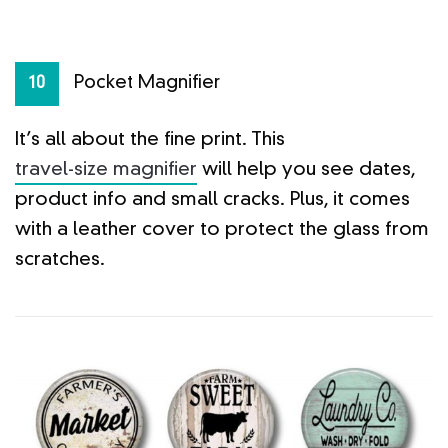
Pocket Magnifier
10
It’s all about the fine print. This
travel-size magnifier
will help you see dates,
product info and small cracks. Plus, it comes
with a leather cover to protect the glass from
scratches.