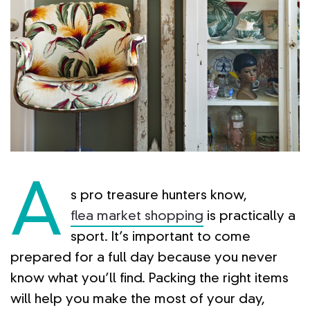
A
s pro treasure hunters know,
flea market shopping
is practically a
sport. It’s important to come
prepared for a full day because you never
know what you’ll find. Packing the right items
will help you make the most of your day,