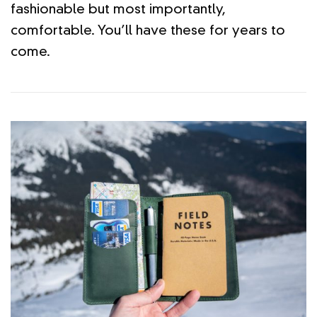
fashionable but most importantly,
comfortable. You’ll have these for years to
come.