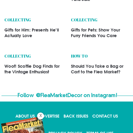
COLLECTING
COLLECTING
Gifts for Him: Presents He’ll
Gifts for Pets: Show Your
Actually Love
Furry Friends You Care
COLLECTING
HOW TO
Woof! Scottie Dog Finds for
Should You Take a Bag or
the Vintage Enthusiast
Cart to the Flea Market?
Follow
@FleaMarketDecor
on Instagram!
ABOUT US
ADVERTISE
BACK ISSUES
CONTACT US
X