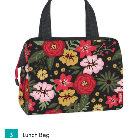
Lunch Bag
3