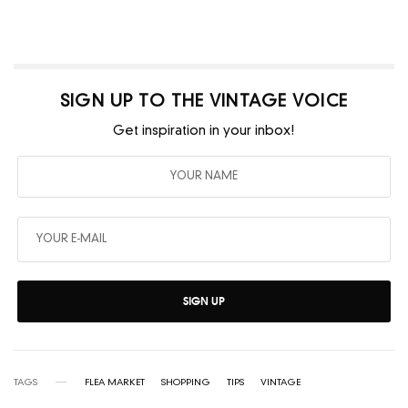
SIGN UP TO THE VINTAGE VOICE
Get inspiration in your inbox!
SIGN UP
TAGS
FLEA MARKET
SHOPPING
TIPS
VINTAGE