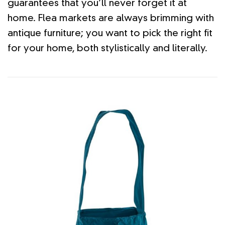
guarantees that you’ll never forget it at
home. Flea markets are always brimming with
antique furniture; you want to pick the right fit
for your home, both stylistically and literally.