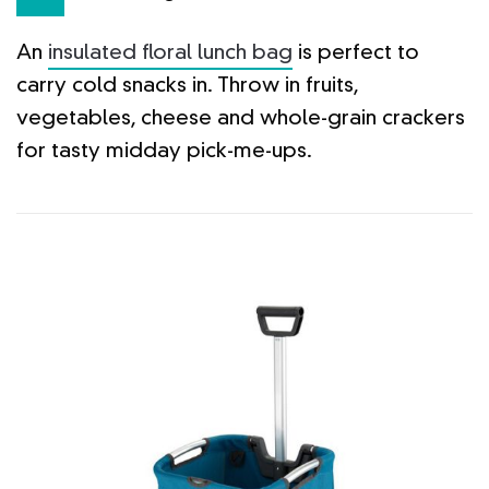
An
insulated floral lunch bag
is perfect to
carry cold snacks in. Throw in fruits,
vegetables, cheese and whole-grain crackers
for tasty midday pick-me-ups.