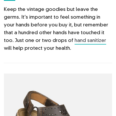
Keep the vintage goodies but leave the
germs. It’s important to feel something in
your hands before you buy it, but remember
that a hundred other hands have touched it
too. Just one or two drops of
hand sanitizer
will help protect your health.