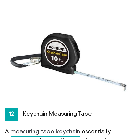
Keychain Measuring Tape
12
A
measuring tape keychain
essentially