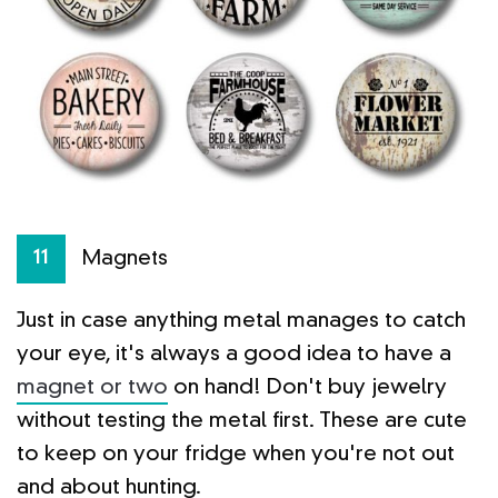
Magnets
11
Just in case anything metal manages to catch
your eye, it's always a good idea to have a
magnet or two
on hand! Don't buy jewelry
without testing the metal first. These are cute
to keep on your fridge when you're not out
and about hunting.