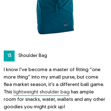
Shoulder Bag
13
I know I’ve become a master of fitting “one
more thing” into my small purse, but come
flea market season, it’s a different ball game.
This
lightweight shoulder bag
has ample
room for snacks, water, wallets and any other
goodies you might pick up!