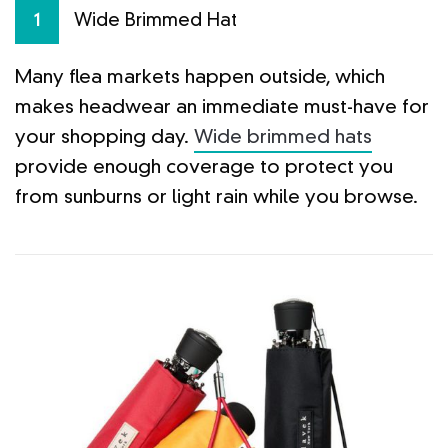
Wide Brimmed Hat
1
Many flea markets happen outside, which
makes headwear an immediate must-have for
your shopping day.
Wide brimmed hats
provide enough coverage to protect you
from sunburns or light rain while you browse.