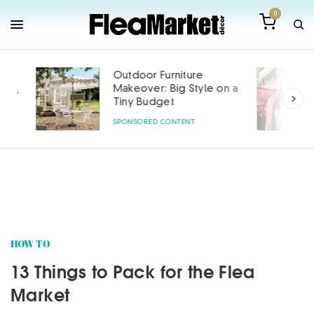
0
Outdoor Furniture
Makeover: Big Style on a
Tiny Budget
SPONSORED CONTENT
HOW TO
13 Things to Pack for the Flea
Market