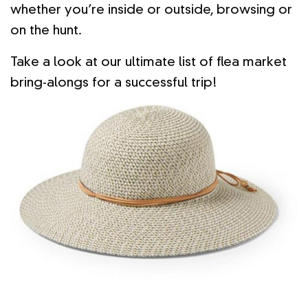
whether you’re inside or outside, browsing or
on the hunt.
Take a look at our ultimate list of flea market
bring-alongs for a successful trip!