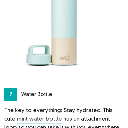
Water Bottle
9
The key to everything: Stay hydrated. This
cute
mint water bottle
has an attachment
loop so you can take it with you everywhere,