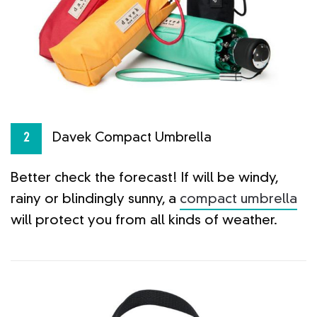
Davek Compact Umbrella
2
Better check the forecast! If will be windy,
rainy or blindingly sunny, a
compact umbrella
will protect you from all kinds of weather.