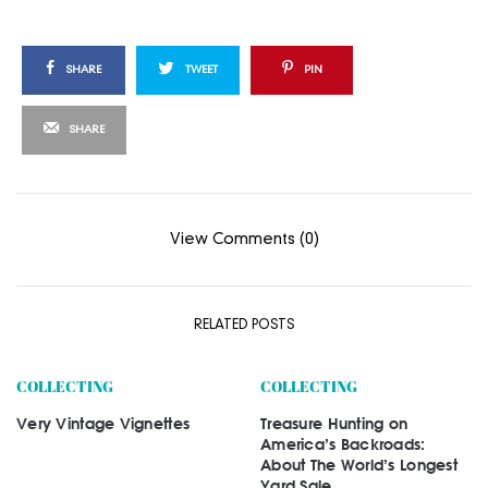
SHARE
TWEET
PIN
SHARE
View Comments (0)
RELATED POSTS
COLLECTING
COLLECTING
Very Vintage Vignettes
Treasure Hunting on
America’s Backroads:
About The World’s Longest
Yard Sale