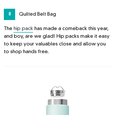
Quilted Belt Bag
8
The
hip pack
has made a comeback this year,
and boy, are we glad! Hip packs make it easy
to keep your valuables close and allow you
to shop hands free.