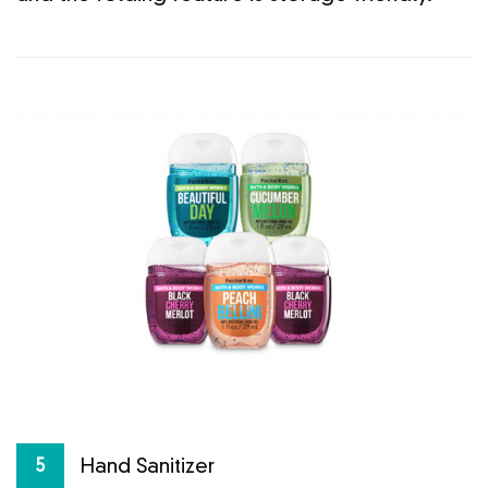
Hand Sanitizer
5