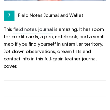
Field Notes Journal and Wallet
7
This
field notes journal
is amazing. It has room
for credit cards, a pen, notebook, and a small
map if you find yourself in unfamiliar territory.
Jot down observations, dream lists and
contact info in this full-grain leather journal
cover.