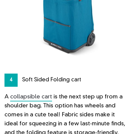
Soft Sided Folding cart
4
A
collapsible cart
is the next step up from a
shoulder bag. This option has wheels and
comes in a cute teal! Fabric sides make it
ideal for squeezing in a few last-minute finds,
and the folding feature is storage-friendly.