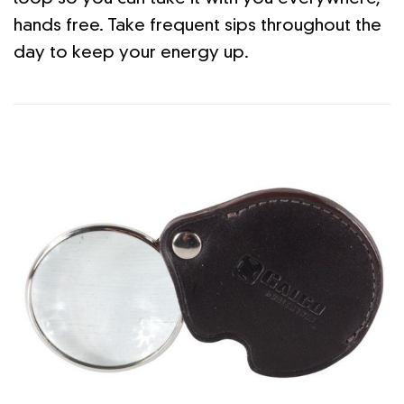
hands free. Take frequent sips throughout the
day to keep your energy up.