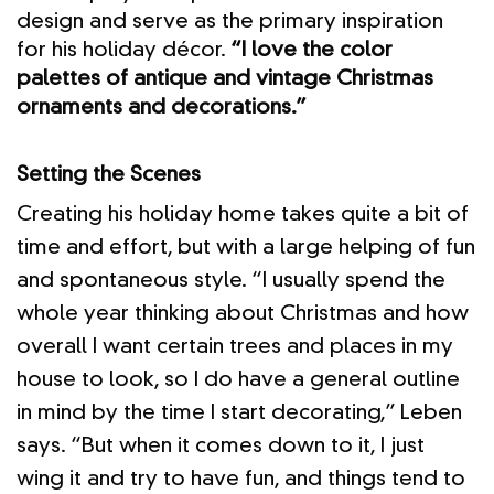
design and serve as the primary inspiration
for his holiday décor.
“I love the color
palettes of antique and vintage Christmas
ornaments and decorations.”
Setting the Scenes
Creating his holiday home takes quite a bit of
time and effort, but with a large helping of fun
and spontaneous style. “I usually spend the
whole year thinking about Christmas and how
overall I want certain trees and places in my
house to look, so I do have a general outline
in mind by the time I start decorating,” Leben
says. “But when it comes down to it, I just
wing it and try to have fun, and things tend to