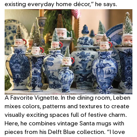
existing everyday home décor,” he says.
A Favorite Vignette. In the dining room, Leben
mixes colors, patterns and textures to create
visually exciting spaces full of festive charm.
Here, he combines vintage Santa mugs with
pieces from his Delft Blue collection. “I love