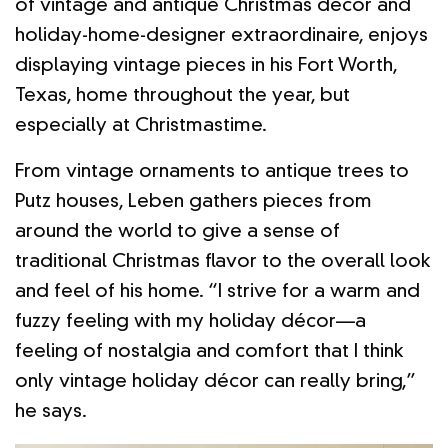
of vintage and antique Christmas décor and
holiday-home-designer extraordinaire, enjoys
displaying vintage pieces in his Fort Worth,
Texas, home throughout the year, but
especially at Christmastime.
From vintage ornaments to antique trees to
Putz houses, Leben gathers pieces from
around the world to give a sense of
traditional Christmas flavor to the overall look
and feel of his home. “I strive for a warm and
fuzzy feeling with my holiday décor—a
feeling of nostalgia and comfort that I think
only vintage holiday décor can really bring,”
he says.