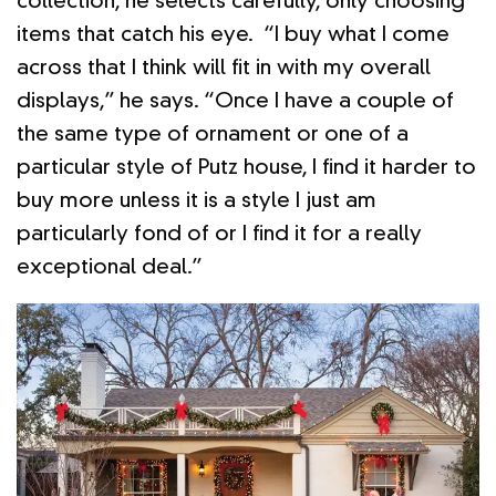
collection, he selects carefully, only choosing
items that catch his eye. “I buy what I come
across that I think will fit in with my overall
displays,” he says. “Once I have a couple of
the same type of ornament or one of a
particular style of Putz house, I find it harder to
buy more unless it is a style I just am
particularly fond of or I find it for a really
exceptional deal.”