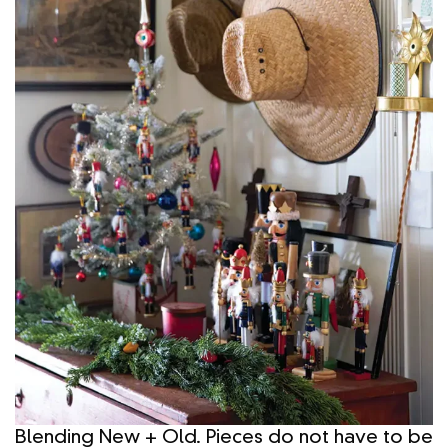
Blending New + Old. Pieces do not have to be