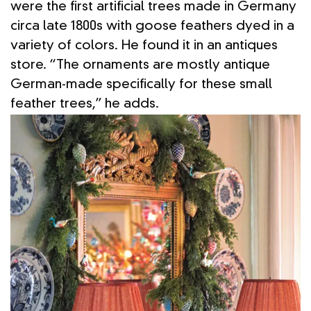
were the first artificial trees made in Germany
circa late 1800s with goose feathers dyed in a
variety of colors. He found it in an antiques
store. “The ornaments are mostly antique
German-made specifically for these small
feather trees,” he adds.