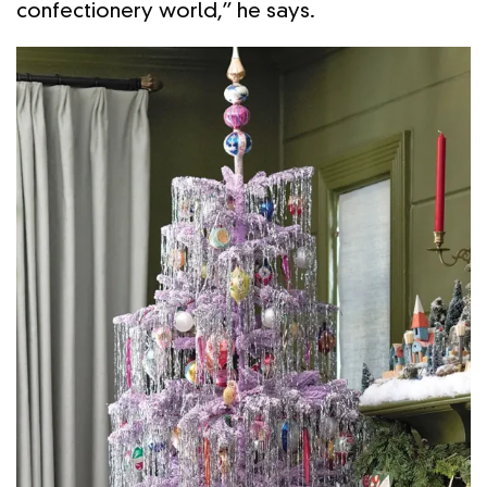
confectionery world,” he says.