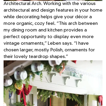
Architectural Arch. Working with the various
architectural and design features in your home
while decorating helps give your décor a
more organic, cozy feel. “This arch between
my dining room and kitchen provides a
perfect opportunity to display even more
vintage ornaments,” Leben says. “I have
chosen larger, mostly Polish, ornaments for
their lovely teardrop shapes.”