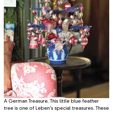
A German Treasure. This little blue feather
tree is one of Leben’s special treasures. These