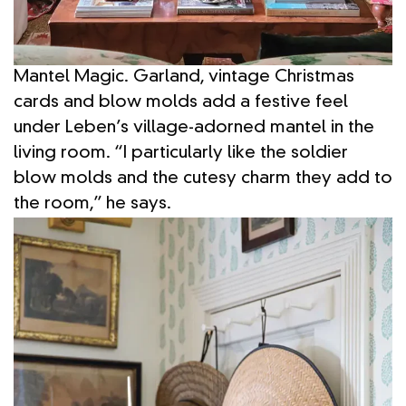
Mantel Magic. Garland, vintage Christmas
cards and blow molds add a festive feel
under Leben’s village-adorned mantel in the
living room. “I particularly like the soldier
blow molds and the cutesy charm they add to
the room,” he says.