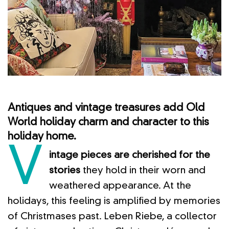
Antiques and vintage treasures add Old
World holiday charm and character to this
holiday home.
V
intage pieces are cherished for the
stories
they hold in their worn and
weathered appearance. At the
holidays, this feeling is amplified by memories
of Christmases past. Leben Riebe, a collector