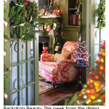
Backdrop Beauty. This peek from the dining