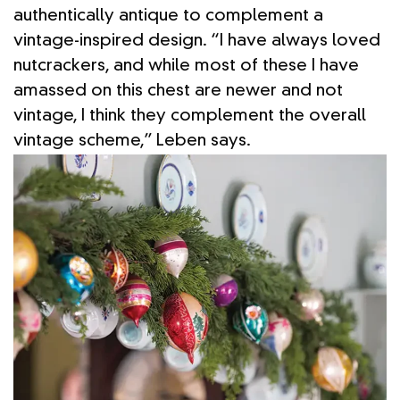
authentically antique to complement a
vintage-inspired design. “I have always loved
nutcrackers, and while most of these I have
amassed on this chest are newer and not
vintage, I think they complement the overall
vintage scheme,” Leben says.