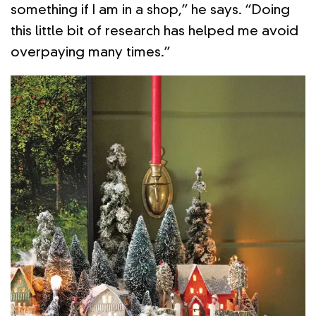
something if I am in a shop,” he says. “Doing
this little bit of research has helped me avoid
overpaying many times.”