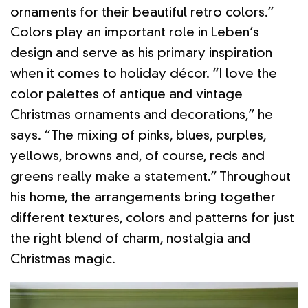
ornaments for their beautiful retro colors.”
Colors play an important role in Leben’s
design and serve as his primary inspiration
when it comes to holiday décor. “I love the
color palettes of antique and vintage
Christmas ornaments and decorations,” he
says. “The mixing of pinks, blues, purples,
yellows, browns and, of course, reds and
greens really make a statement.” Throughout
his home, the arrangements bring together
different textures, colors and patterns for just
the right blend of charm, nostalgia and
Christmas magic.