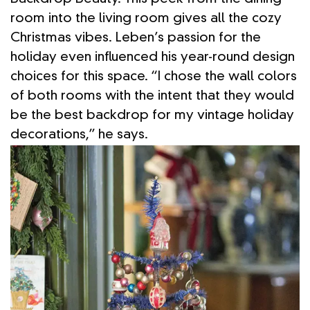
room into the living room gives all the cozy
Christmas vibes. Leben’s passion for the
holiday even influenced his year-round design
choices for this space. “I chose the wall colors
of both rooms with the intent that they would
be the best backdrop for my vintage holiday
decorations,” he says.