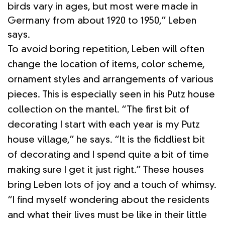
birds vary in ages, but most were made in
Germany from about 1920 to 1950,” Leben
says.
To avoid boring repetition, Leben will often
change the location of items, color scheme,
ornament styles and arrangements of various
pieces. This is especially seen in his Putz house
collection on the mantel. “The first bit of
decorating I start with each year is my Putz
house village,” he says. “It is the fiddliest bit
of decorating and I spend quite a bit of time
making sure I get it just right.” These houses
bring Leben lots of joy and a touch of whimsy.
“I find myself wondering about the residents
and what their lives must be like in their little