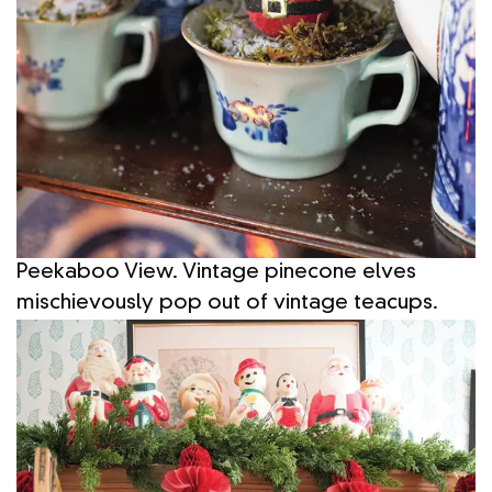
Peekaboo View. Vintage pinecone elves
mischievously pop out of vintage teacups.