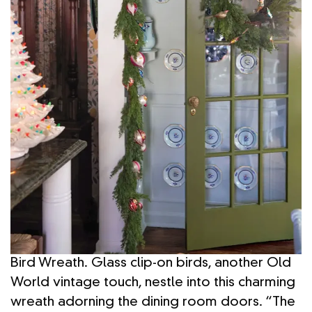
Bird Wreath. Glass clip-on birds, another Old
World vintage touch, nestle into this charming
wreath adorning the dining room doors. “The