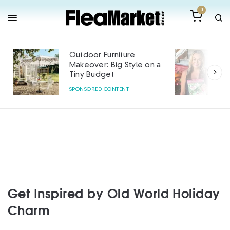
0
Outdoor Furniture
Makeover: Big Style on a
Tiny Budget
SPONSORED CONTENT
Get Inspired by Old World Holiday
Charm