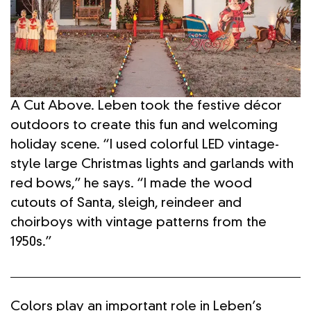
A Cut Above. Leben took the festive décor
outdoors to create this fun and welcoming
holiday scene. “I used colorful LED vintage-
style large Christmas lights and garlands with
red bows,” he says. “I made the wood
cutouts of Santa, sleigh, reindeer and
choirboys with vintage patterns from the
1950s.”
Colors play an important role in Leben’s