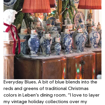
Everyday Blues. A bit of blue blends into the
reds and greens of traditional Christmas
colors in Leben’s dining room. “I love to layer
my vintage holiday collections over my