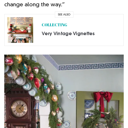
change along the way.”
SEE ALSO
COLLECTING
Very Vintage Vignettes