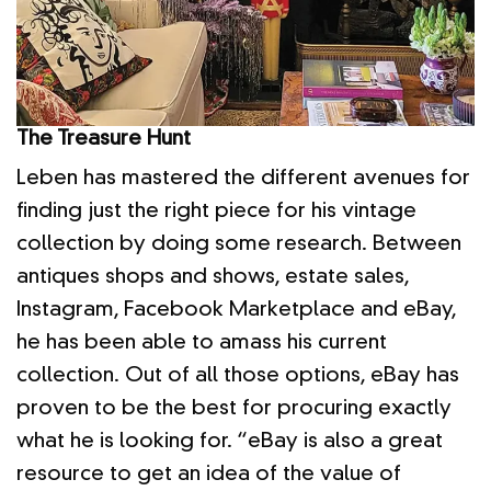
The Treasure Hunt
Leben has mastered the different avenues for
finding just the right piece for his vintage
collection by doing some research. Between
antiques shops and shows, estate sales,
Instagram, Facebook Marketplace and eBay,
he has been able to amass his current
collection. Out of all those options, eBay has
proven to be the best for procuring exactly
what he is looking for. “eBay is also a great
resource to get an idea of the value of