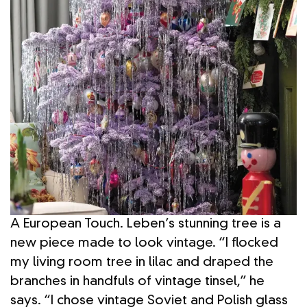
A European Touch. Leben’s stunning tree is a
new piece made to look vintage. “I flocked
my living room tree in lilac and draped the
branches in handfuls of vintage tinsel,” he
says. “I chose vintage Soviet and Polish glass