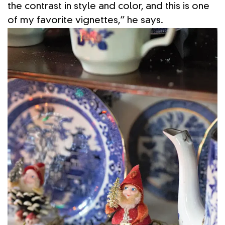
the contrast in style and color, and this is one
of my favorite vignettes,” he says.