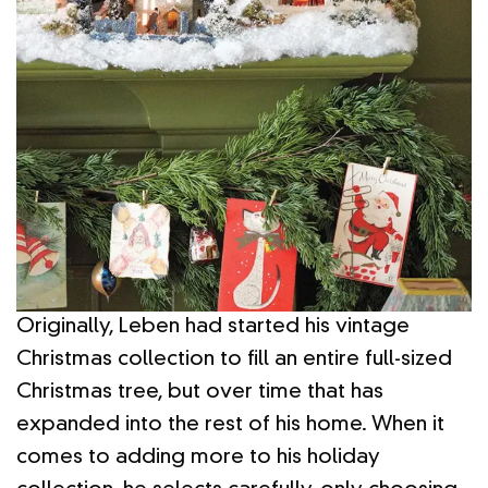
Originally, Leben had started his vintage
Christmas collection to fill an entire full-sized
Christmas tree, but over time that has
expanded into the rest of his home. When it
comes to adding more to his holiday