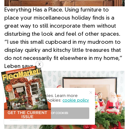
Everything Has a Place. Using furniture to
place your miscellaneous holiday finds is a
great way to still incorporate them without
disturbing the look and feel of other spaces.
“I use this small cupboard in my mudroom to
display quirky and kitschy little treasures that
do not necessarily fit elsewhere in my home,”
X
Leben says.
Our site uses cookies. Learn more
about our use of cookies:
cookie policy
I ACCEPT USE OF COOKIES