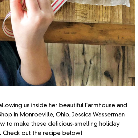
 allowing us inside her beautiful Farmhouse and
hop in Monroeville, Ohio, Jessica Wasserman
 to make these delicious-smelling holiday
. Check out the recipe below!