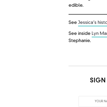
edible.
See
Jessica’s his
See inside
Lyn Ma
Stephanie.
SIGN