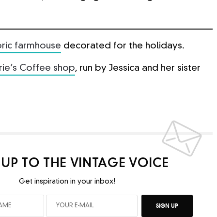
toric farmhouse
decorated for the holidays.
rie’s Coffee shop
, run by Jessica and her sister
 UP TO THE VINTAGE VOICE
Get inspiration in your inbox!
SIGN UP