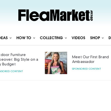
DEAS
HOW TO
COLLECTING
VIDEOS
SHOP
D
Meet Our First Brand
Curated with 
Ambassador
SPONSORED CONTENT