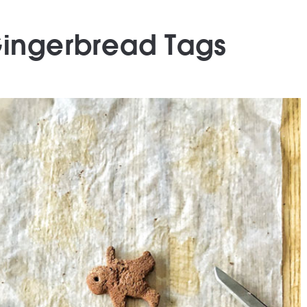
Gingerbread Tags