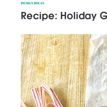
DESIGN IDEAS
Recipe: Holiday 