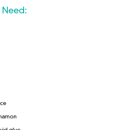
l Need:
uce
innamon