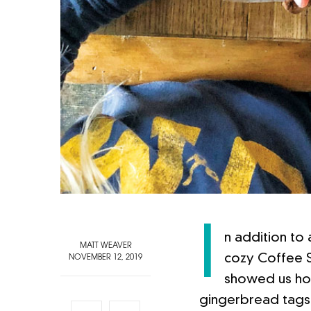
I
n addition to
MATT WEAVER
cozy Coffee S
NOVEMBER 12, 2019
showed us how
gingerbread tags