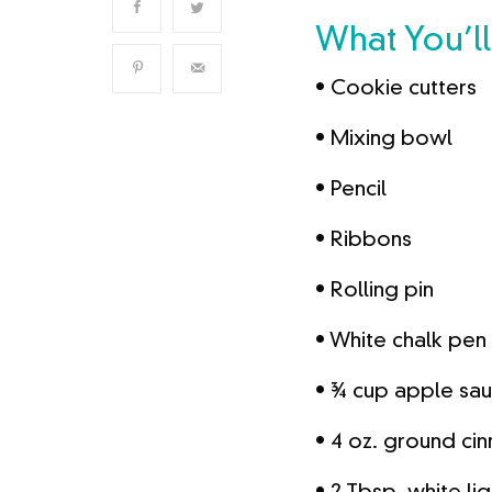
What You’l
• Cookie cutters
• Mixing bowl
• Pencil
• Ribbons
• Rolling pin
• White chalk pen
• ¾ cup apple sa
• 4 oz. ground c