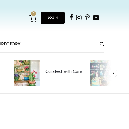
0
LOGIN
IRECTORY
Hopping and Cheeping
Care
into Spring
SPONSORED CONTENT