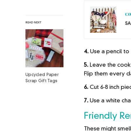
CO
SA
READ NEXT
4.
Use a pencil to
5.
Leave the cooki
Flip them every d
Upcycled Paper
Scrap Gift Tags
6.
Cut 6-8 inch pie
7.
Use a white cha
Friendly R
These might smell