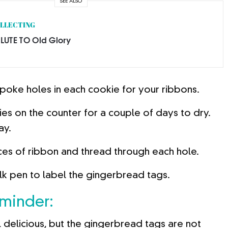
SEE ALSO
LLECTING
LUTE TO Old Glory
 poke holes in each cookie for your ribbons.
es on the counter for a couple of days to dry.
ay.
ces of ribbon and thread through each hole.
lk pen to label the gingerbread tags.
eminder:
 delicious, but the gingerbread tags are not