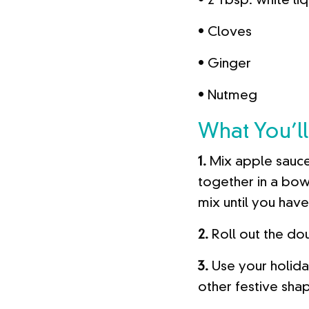
• 2 Tbsp. white li
• Cloves
• Ginger
• Nutmeg
What You’ll
1.
Mix apple sauce
together in a bow
mix until you hav
2.
Roll out the dou
3.
Use your holida
other festive sha