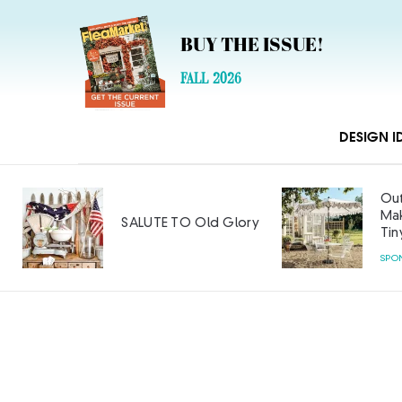
BUY THE ISSUE!
FALL 2026
DESIGN I
Outdoor Furniture
Makeover: Big Style on a
lory
Tiny Budget
SPONSORED CONTENT