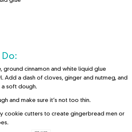
quid glue
 Do:
, ground cinnamon and white liquid glue
l. Add a dash of cloves, ginger and nutmeg, and
e a soft dough.
gh and make sure it’s not too thin.
y cookie cutters to create gingerbread men or
pes.