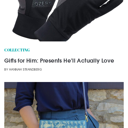
COLLECTING
Gifts for Him: Presents He’ll Actually Love
BY
HANNAH STRANDBERG