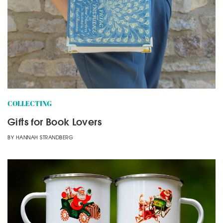
COLLECTING
Gifts for Book Lovers
BY
HANNAH STRANDBERG