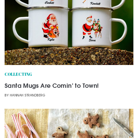
COLLECTING
Santa Mugs Are Comin’ to Town!
BY
HANNAH STRANDBERG