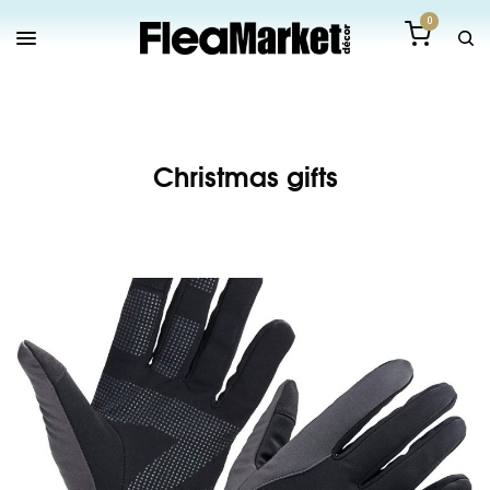
0
Christmas gifts