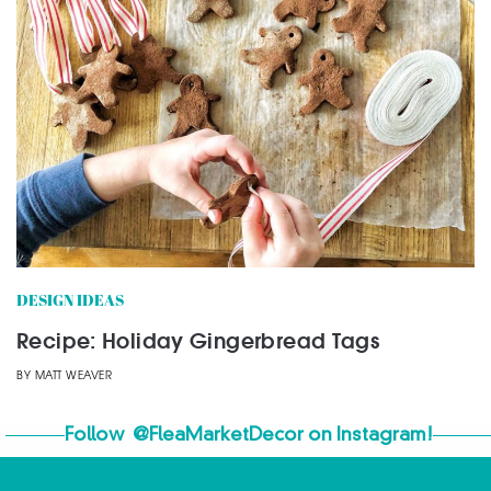
DESIGN IDEAS
Recipe: Holiday Gingerbread Tags
BY
MATT WEAVER
Follow
@FleaMarketDecor
on Instagram!