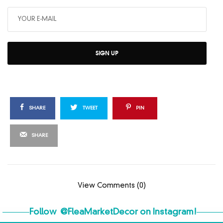
SIGN UP
SHARE
TWEET
PIN
SHARE
View Comments (0)
Follow
@FleaMarketDecor
on Instagram!