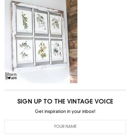
SIGN UP TO THE VINTAGE VOICE
Get inspiration in your inbox!