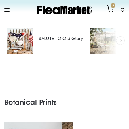
0
Out
Mak
SALUTE TO Old Glory
Tin
SPO
Botanical Prints