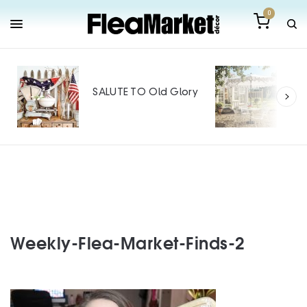
0
Out
Mak
SALUTE TO Old Glory
Tin
SPO
Weekly-Flea-Market-Finds-2