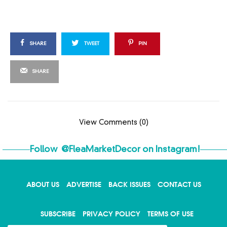
SHARE
TWEET
PIN
SHARE
View Comments (0)
Follow
@FleaMarketDecor
on Instagram!
ABOUT US
ADVERTISE
BACK ISSUES
CONTACT US
X
SUBSCRIBE
PRIVACY POLICY
TERMS OF USE