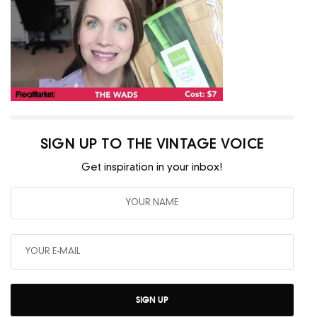
SIGN UP TO THE VINTAGE VOICE
Get inspiration in your inbox!
SIGN UP