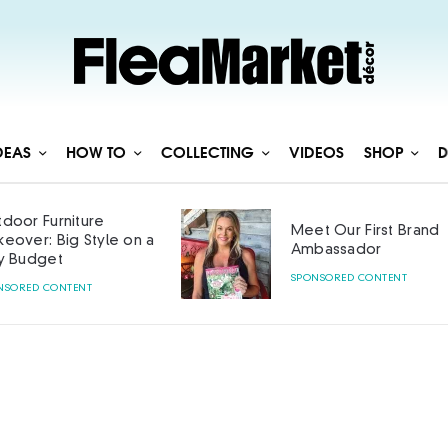
DEAS
HOW TO
COLLECTING
VIDEOS
SHOP
D
door Furniture
Meet Our First Brand
eover: Big Style on a
Ambassador
y Budget
SPONSORED CONTENT
NSORED CONTENT