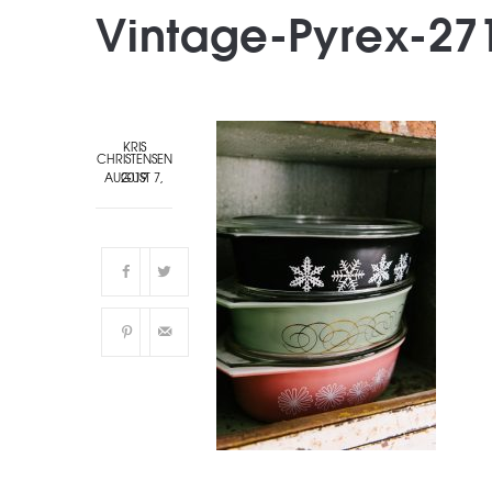
Vintage-Pyrex-27
KRIS
CHRISTENSEN
AUGUST 7, 2019