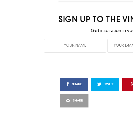
SIGN UP TO THE V
Get inspiration in yo
SHARE
TWEET
SHARE