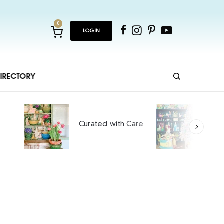
0
LOGIN
IRECTORY
Ho
Curated with Care
int
SPO