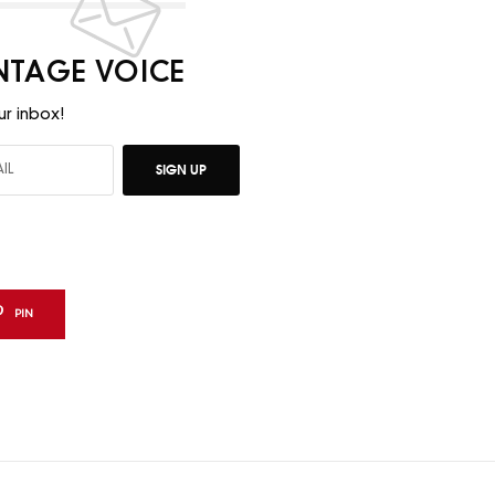
INTAGE VOICE
ur inbox!
SIGN UP
PIN