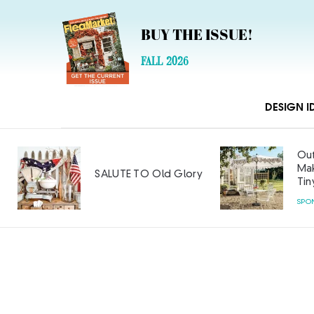
BUY THE ISSUE!
FALL 2026
DESIGN I
Out
Mak
SALUTE TO Old Glory
Tin
SPO