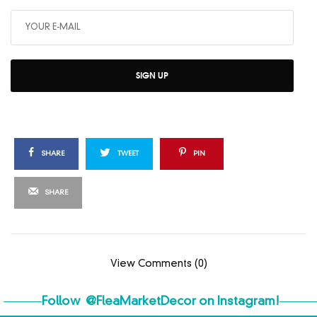
SIGN UP
SHARE
TWEET
PIN
SHARE
View Comments (0)
Follow
@FleaMarketDecor
on Instagram!