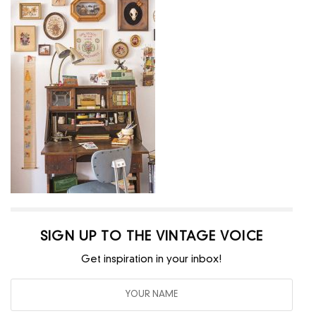
SIGN UP TO THE VINTAGE VOICE
Get inspiration in your inbox!