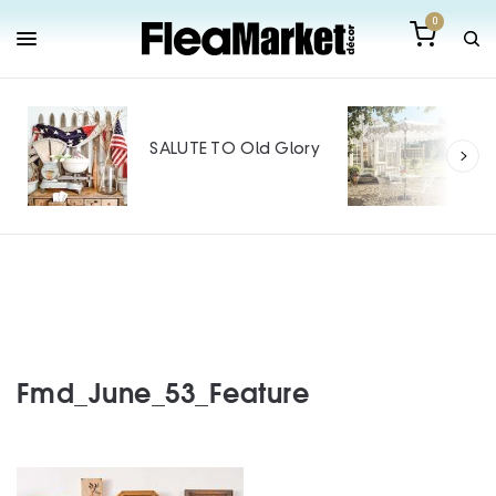
0
Out
Mak
SALUTE TO Old Glory
Tin
SPO
Fmd_June_53_Feature