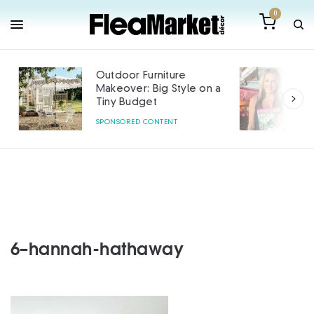
0
Outdoor Furniture
Makeover: Big Style on a
Tiny Budget
SPONSORED CONTENT
6–hannah-hathaway