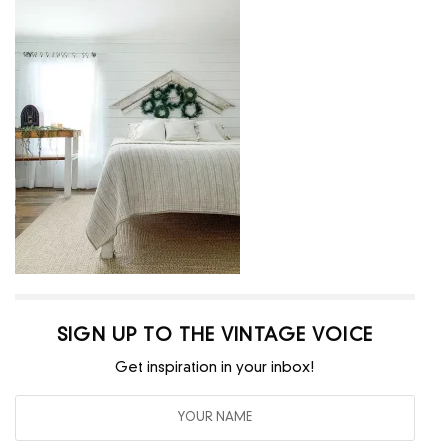
SIGN UP TO THE VINTAGE VOICE
Get inspiration in your inbox!