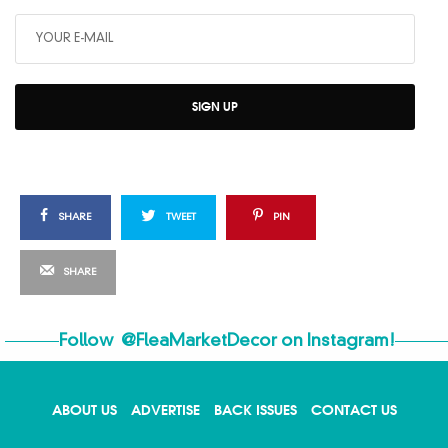
SIGN UP
SHARE
TWEET
PIN
SHARE
Follow
@FleaMarketDecor
on Instagram!
ABOUT US
ADVERTISE
BACK ISSUES
CONTACT US