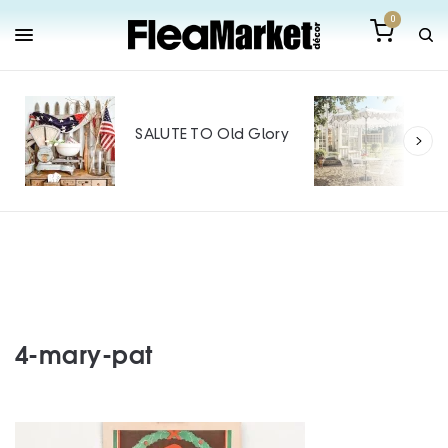
0
Out
Mak
SALUTE TO Old Glory
Tin
SPO
4-mary-pat