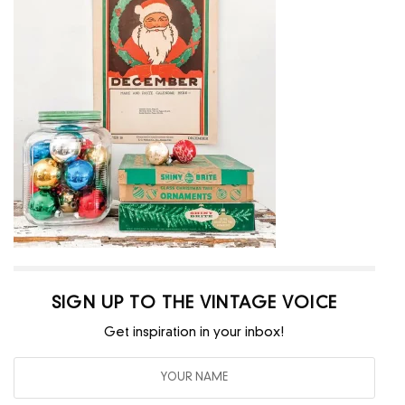
SIGN UP TO THE VINTAGE VOICE
Get inspiration in your inbox!