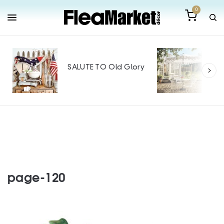
0
Out
Mak
SALUTE TO Old Glory
Tin
SPO
page-120