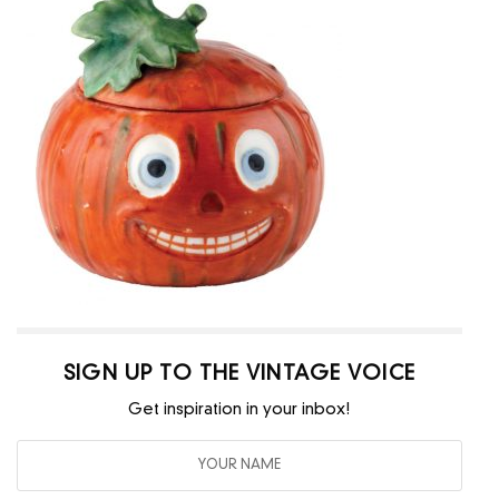
SIGN UP TO THE VINTAGE VOICE
Get inspiration in your inbox!