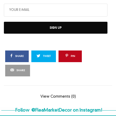
SIGN UP
SHARE
TWEET
PIN
SHARE
View Comments (0)
Follow
@FleaMarketDecor
on Instagram!