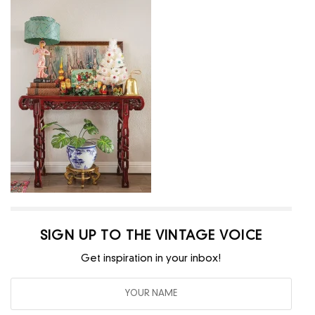
SIGN UP TO THE VINTAGE VOICE
Get inspiration in your inbox!