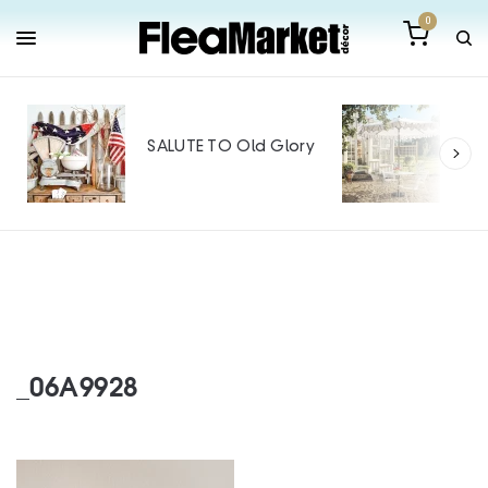
0
Out
Mak
SALUTE TO Old Glory
Tin
SPO
_06A9928