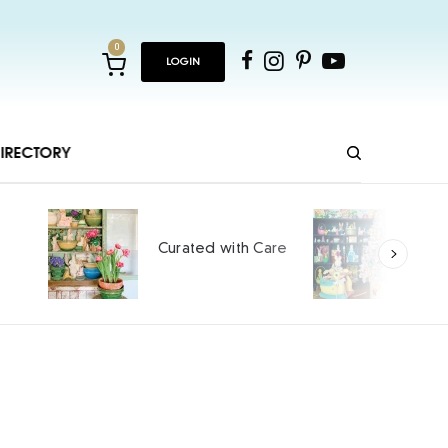
0
LOGIN
IRECTORY
Ho
Curated with Care
int
SPO