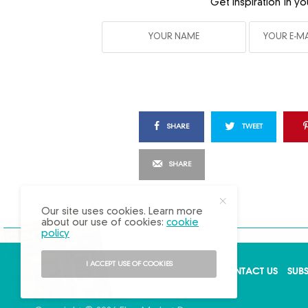
Get inspiration in yo
SHARE
TWEET
SHARE
X
Our site uses cookies. Learn more
about our use of cookies:
cookie
policy
I ACCEPT USE OF COOKIES
ABOUT US
ADVERTISE
BACK ISSUES
CONTACT US
SUB