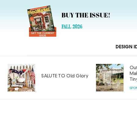
BUY THE ISSUE!
FALL 2026
DESIGN I
Out
Mak
SALUTE TO Old Glory
Tin
SPO