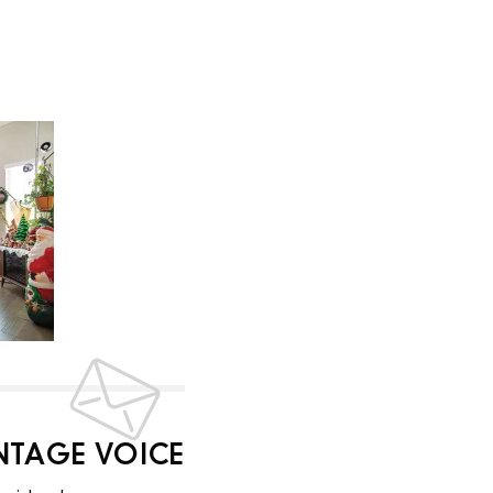
INTAGE VOICE