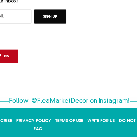
ur inbox!
SIGN UP
PIN
Follow
@FleaMarketDecor
on Instagram!
SCRIBE
PRIVACY POLICY
TERMS OF USE
WRITE FOR US
DO NOT 
FAQ