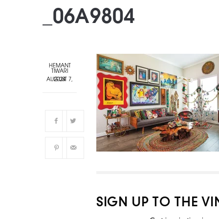
_06A9804
HEMANT
TIWARI
AUGUST 7, 2024
SIGN UP TO THE V