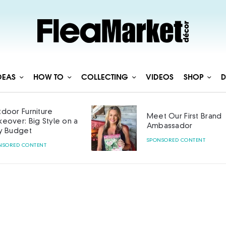
DEAS
HOW TO
COLLECTING
VIDEOS
SHOP
D
door Furniture
Meet Our First Brand
eover: Big Style on a
Ambassador
y Budget
SPONSORED CONTENT
NSORED CONTENT