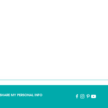
SHARE MY PERSONAL INFO