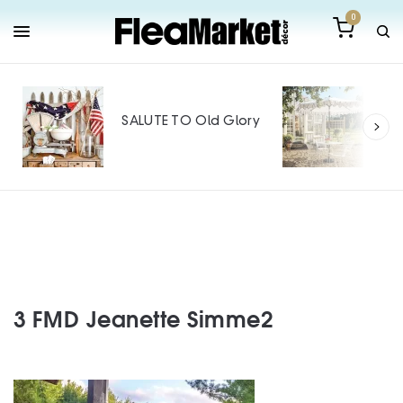
0
Out
Mak
SALUTE TO Old Glory
Tin
SPO
3 FMD Jeanette Simme2