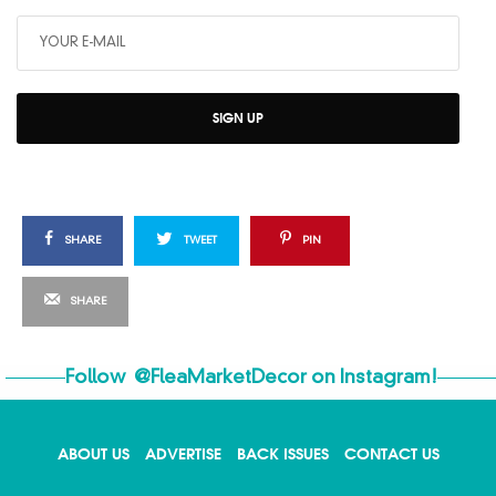
SIGN UP
SHARE
TWEET
PIN
SHARE
Follow
@FleaMarketDecor
on Instagram!
ABOUT US
ADVERTISE
BACK ISSUES
CONTACT US