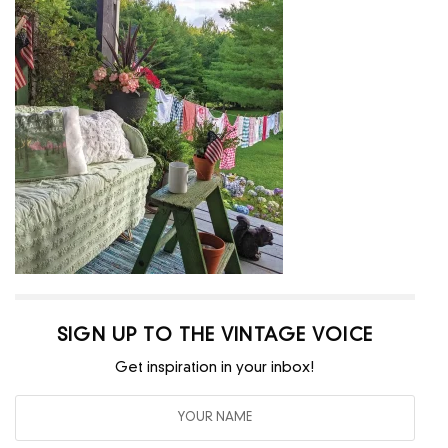
SIGN UP TO THE VINTAGE VOICE
Get inspiration in your inbox!