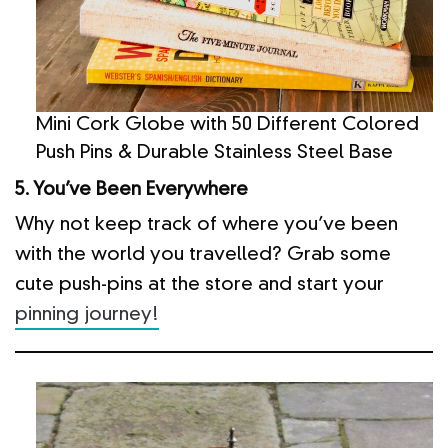
Mini Cork Globe with 50 Different Colored
Push Pins & Durable Stainless Steel Base
5. You’ve Been Everywhere
Why not keep track of where you’ve been
with the world you travelled? Grab some
cute push-pins at the store and start your
pinning journey!