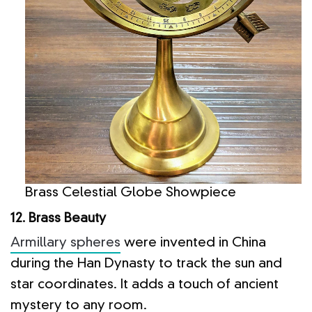
Brass Celestial Globe Showpiece
12. Brass Beauty
Armillary spheres
were invented in China
during the Han Dynasty to track the sun and
star coordinates. It adds a touch of ancient
mystery to any room.