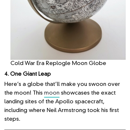
Cold War Era Replogle Moon Globe
4. One Giant Leap
Here’s a globe that’ll make you swoon over
the moon! This
moon
showcases the exact
landing sites of the Apollo spacecraft,
including where Neil Armstrong took his first
steps.