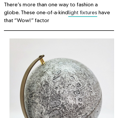
There’s more than one way to fashion a
globe. These one-of-a-kind
light fixtures
have
that “Wow!” factor