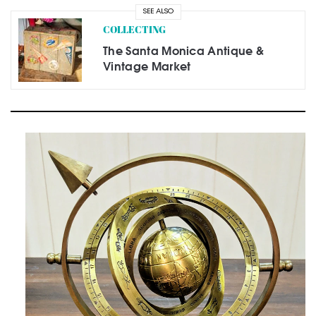
SEE ALSO
COLLECTING
The Santa Monica Antique &
Vintage Market