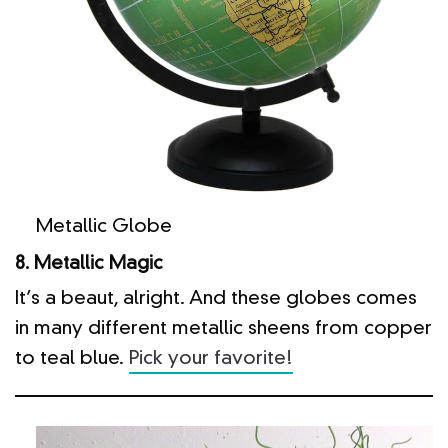
Metallic Globe
8. Metallic Magic
It’s a beaut, alright. And these globes comes
in many different metallic sheens from copper
to teal blue.
Pick your favorite!