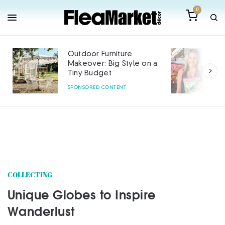
0
Outdoor Furniture
Makeover: Big Style on a
Tiny Budget
SPONSORED CONTENT
COLLECTING
Unique Globes to Inspire
Wanderlust