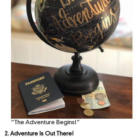
“The Adventure Begins!”
2. Adventure Is Out There!