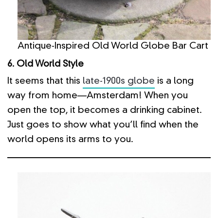
Antique-Inspired Old World Globe Bar Cart
6. Old World Style
It seems that this
late-1900s globe
is a long
way from home—Amsterdam! When you
open the top, it becomes a drinking cabinet.
Just goes to show what you’ll find when the
world opens its arms to you.