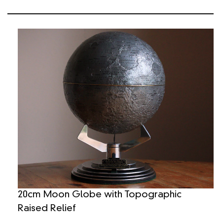
20cm Moon Globe with Topographic
Raised Relief