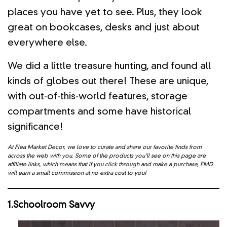
places you have yet to see. Plus, they look
great on bookcases, desks and just about
everywhere else.
We did a little treasure hunting, and found all
kinds of globes out there! These are unique,
with out-of-this-world features, storage
compartments and some have historical
significance!
At Flea Market Decor, we love to curate and share our favorite finds from
across the web with you. Some of the products you’ll see on this page are
affiliate links, which means that if you click through and make a purchase, FMD
will earn a small commission at no extra cost to you!
1.Schoolroom Savvy