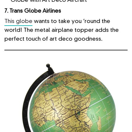
Globe with Art Deco Aircraft
7. Trans Globe Airlines
This globe
wants to take you ’round the
world! The metal airplane topper adds the
perfect touch of art deco goodness.