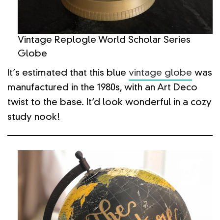
Vintage Replogle World Scholar Series
Globe
It’s estimated that this blue
vintage globe
was
manufactured in the 1980s, with an Art Deco
twist to the base. It’d look wonderful in a cozy
study nook!