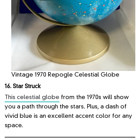
Vintage 1970 Repogle Celestial Globe
16. Star Struck
This celestial globe
from the 1970s will show
you a path through the stars. Plus, a dash of
vivid blue is an excellent accent color for any
space.