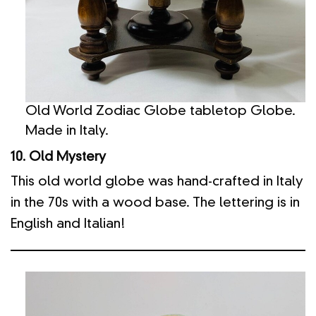
Old World Zodiac Globe tabletop Globe.
Made in Italy.
10. Old Mystery
This old world globe was hand-crafted in Italy
in the 70s with a wood base. The lettering is in
English and Italian!