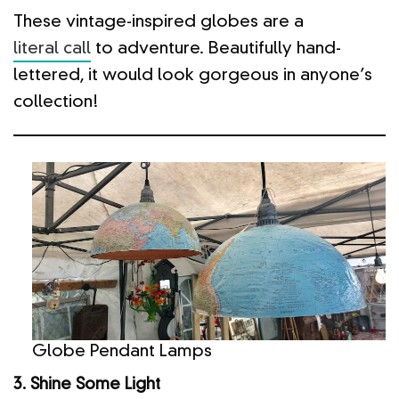
These vintage-inspired globes are a
literal call
to adventure. Beautifully hand-
lettered, it would look gorgeous in anyone’s
collection!
Globe Pendant Lamps
3. Shine Some Light