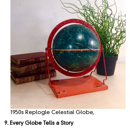
1950s Replogle Celestial Globe,
9. Every Globe Tells a Story