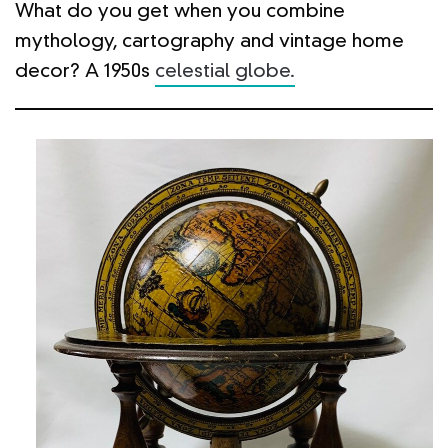
What do you get when you combine
mythology, cartography and vintage home
decor? A 1950s
celestial globe.