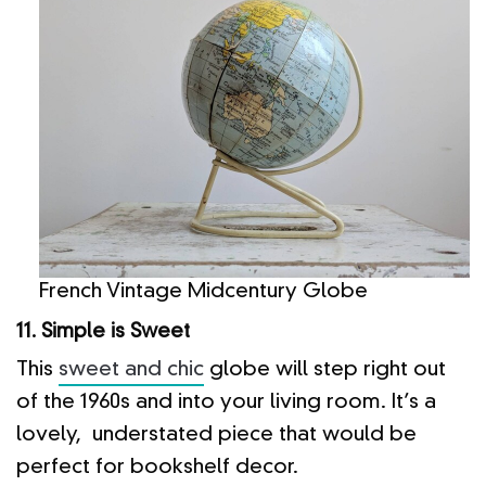
French Vintage Midcentury Globe
11. Simple is Sweet
This
sweet and chic
globe will step right out
of the 1960s and into your living room. It’s a
lovely, understated piece that would be
perfect for bookshelf decor.