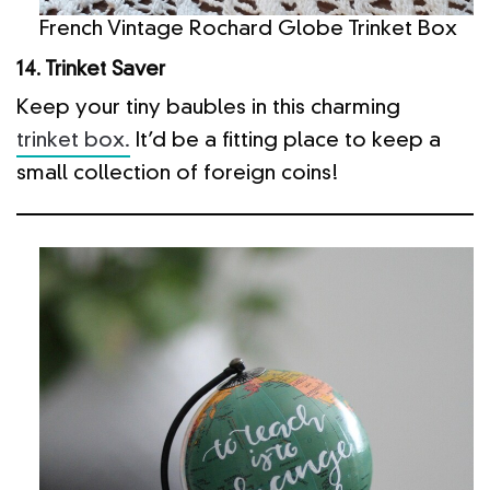
French Vintage Rochard Globe Trinket Box
14. Trinket Saver
Keep your tiny baubles in this charming
trinket box.
It’d be a fitting place to keep a
small collection of foreign coins!