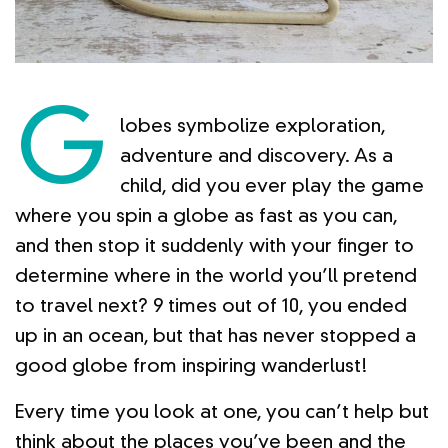
G
lobes symbolize exploration,
adventure and discovery. As a
child, did you ever play the game
where you spin a globe as fast as you can,
and then stop it suddenly with your finger to
determine where in the world you’ll pretend
to travel next? 9 times out of 10, you ended
up in an ocean, but that has never stopped a
good globe from inspiring wanderlust!
Every time you look at one, you can’t help but
think about the places you’ve been and the