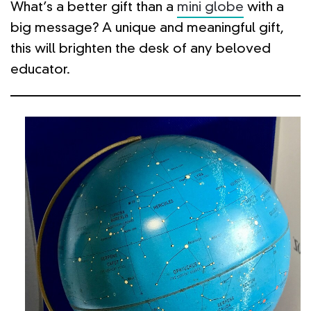
What’s a better gift than a
mini globe
with a
big message? A unique and meaningful gift,
this will brighten the desk of any beloved
educator.