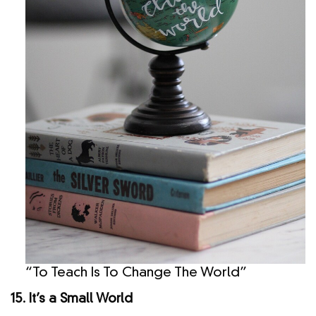
“To Teach Is To Change The World”
15. It’s a Small World