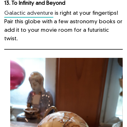
13. To Infinity and Beyond
Galactic adventure
is right at your fingertips!
Pair this globe with a few astronomy books or
add it to your movie room for a futuristic
twist.