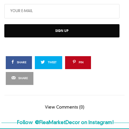
SIGN UP
SHARE
TWEET
PIN
SHARE
View Comments (0)
Follow
@FleaMarketDecor
on Instagram!