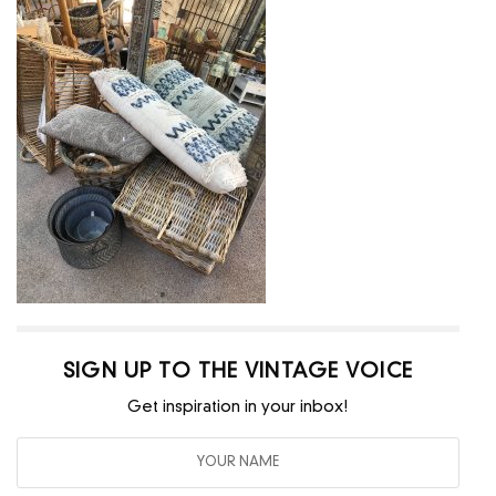
SIGN UP TO THE VINTAGE VOICE
Get inspiration in your inbox!