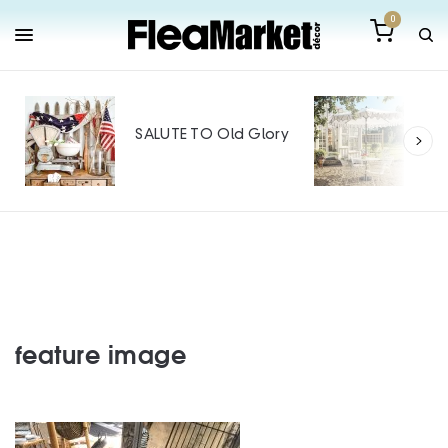
0
Out
Mak
SALUTE TO Old Glory
Tin
SPO
feature image