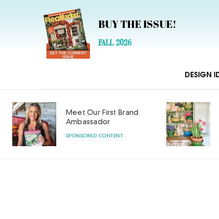
BUY THE ISSUE!
FALL 2026
DESIGN I
Meet Our First Brand
Ambassador
SPONSORED CONTENT