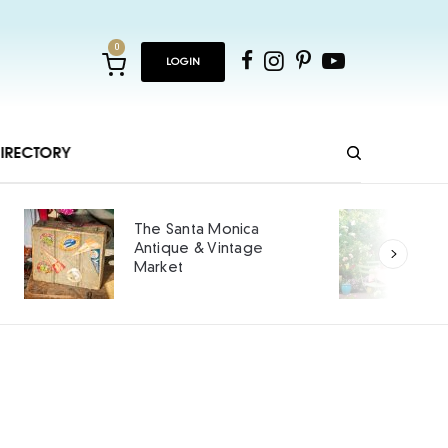
0
LOGIN
IRECTORY
The Santa Monica
Antique & Vintage
Market