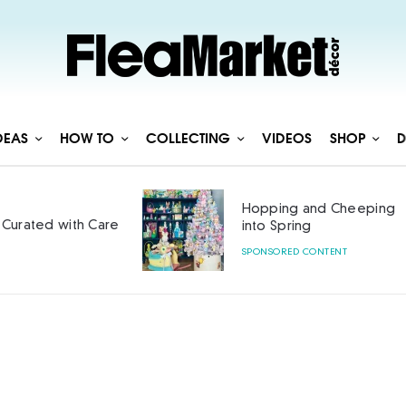
DEAS
HOW TO
COLLECTING
VIDEOS
SHOP
D
Hopping and Cheeping
Curated with Care
into Spring
SPONSORED CONTENT