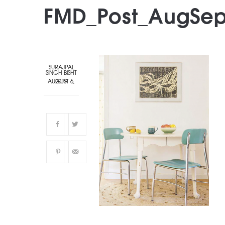
FMD_Post_AugSep
SURAJPAL
SINGH BISHT
AUGUST 6, 2019