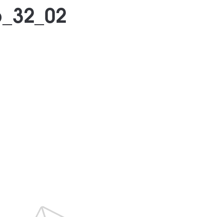
_32_02