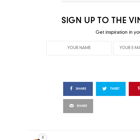
SIGN UP TO THE V
Get inspiration in yo
SHARE
TWEET
SHARE
X