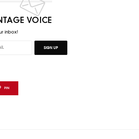
INTAGE VOICE
ur inbox!
SIGN UP
PIN