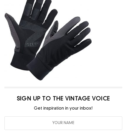
SIGN UP TO THE VINTAGE VOICE
Get inspiration in your inbox!