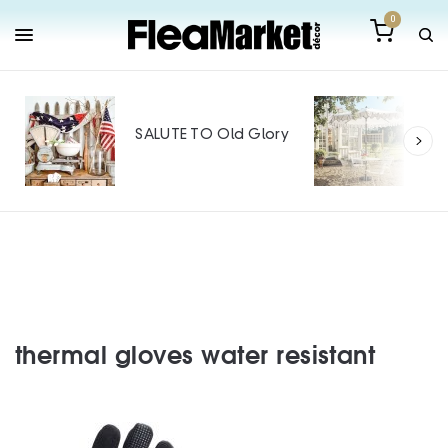
0
Out
Mak
SALUTE TO Old Glory
Tin
SPO
thermal gloves water resistant