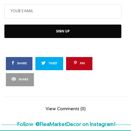
SIGN UP
SHARE
TWEET
PIN
SHARE
View Comments (0)
Follow
@FleaMarketDecor
on Instagram!