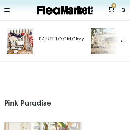
0
Out
Mak
SALUTE TO Old Glory
Tin
SPO
Pink Paradise