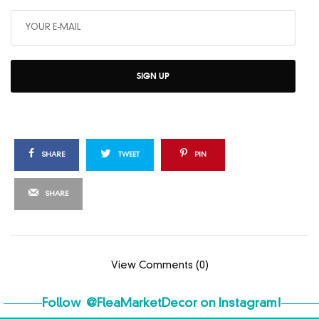
SIGN UP
SHARE
TWEET
PIN
SHARE
View Comments (0)
Follow
@FleaMarketDecor
on Instagram!