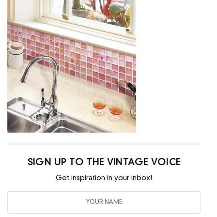
SIGN UP TO THE VINTAGE VOICE
Get inspiration in your inbox!