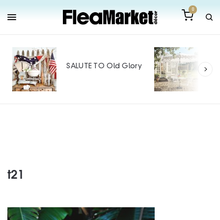
0
Out
Mak
SALUTE TO Old Glory
Tin
SPO
t21