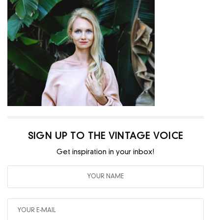
SIGN UP TO THE VINTAGE VOICE
Get inspiration in your inbox!