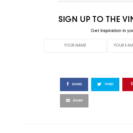
SIGN UP TO THE V
Get inspiration in yo
SHARE
TWEET
SHARE