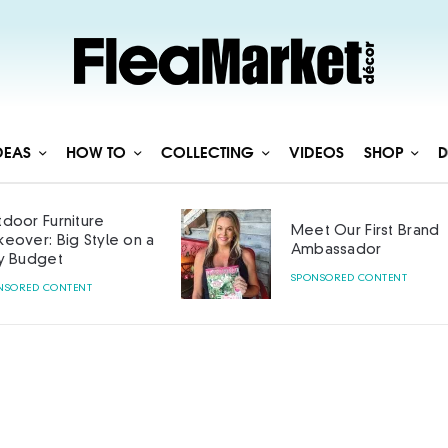
DEAS
HOW TO
COLLECTING
VIDEOS
SHOP
D
door Furniture
Meet Our First Brand
eover: Big Style on a
Ambassador
y Budget
SPONSORED CONTENT
NSORED CONTENT