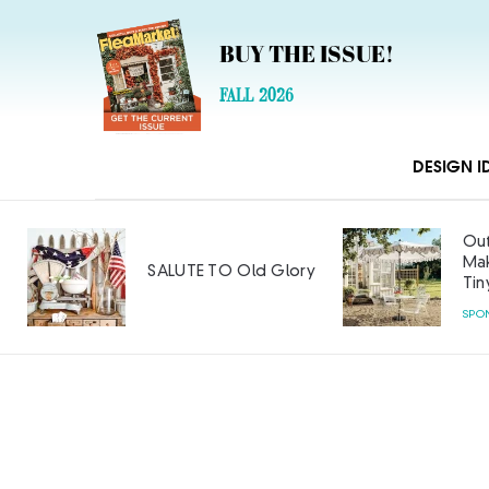
BUY THE ISSUE!
FALL 2026
DESIGN I
Out
Mak
SALUTE TO Old Glory
Tin
SPO