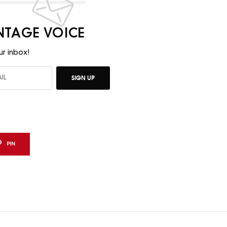
INTAGE VOICE
ur inbox!
SIGN UP
PIN