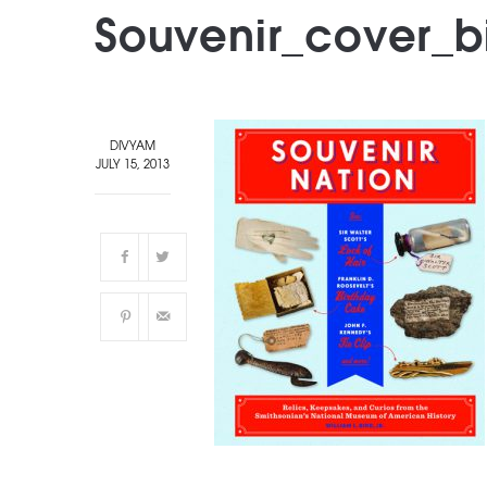
Souvenir_cover_
DIVYAM
JULY 15, 2013