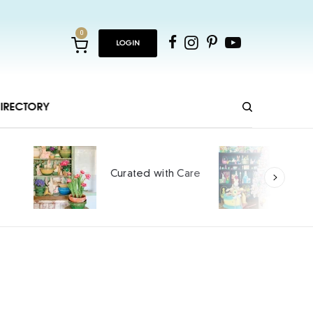
0
LOGIN
IRECTORY
Ho
Curated with Care
int
SPO