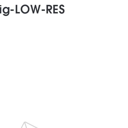
big-LOW-RES