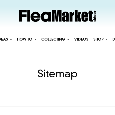
DEAS
HOW TO
COLLECTING
VIDEOS
SHOP
D
Sitemap