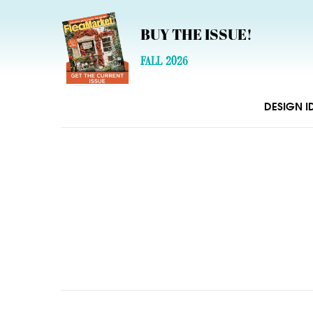
BUY THE ISSUE!
FALL 2026
DESIGN I