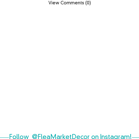
View Comments (0)
Follow
@FleaMarketDecor
on Instagram!