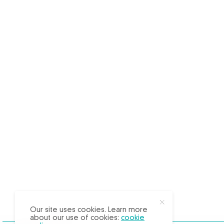
X
Our site uses cookies. Learn more
about our use of cookies:
cookie