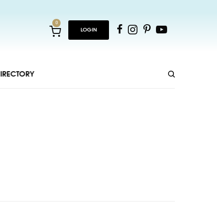
0
LOGIN
IRECTORY