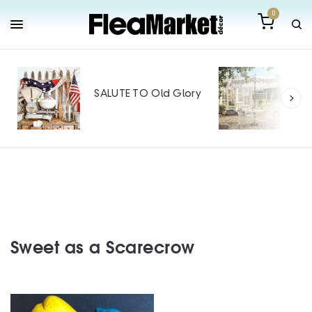
0
Out
Mak
SALUTE TO Old Glory
Tin
SPO
Sweet as a Scarecrow