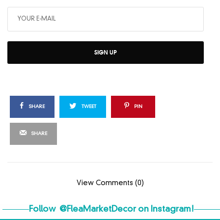
SIGN UP
SHARE
TWEET
PIN
SHARE
View Comments (0)
Follow
@FleaMarketDecor
on Instagram!