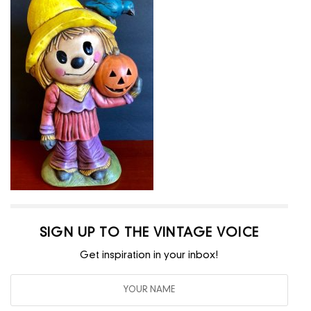
SIGN UP TO THE VINTAGE VOICE
Get inspiration in your inbox!