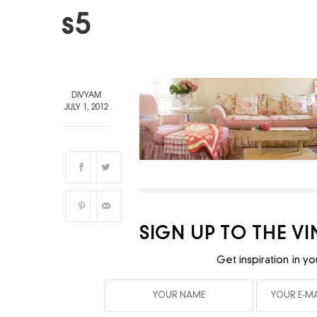
s5
DIVYAM
JULY 1, 2012
SIGN UP TO THE V
Get inspiration in yo