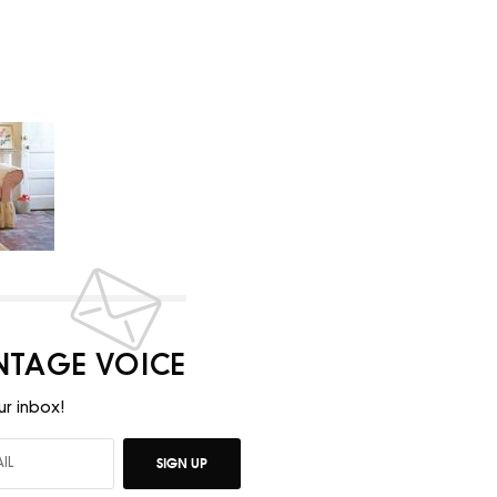
INTAGE VOICE
ur inbox!
SIGN UP