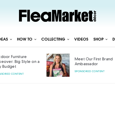
DEAS
HOW TO
COLLECTING
VIDEOS
SHOP
D
door Furniture
Meet Our First Brand
eover: Big Style on a
Ambassador
y Budget
SPONSORED CONTENT
NSORED CONTENT