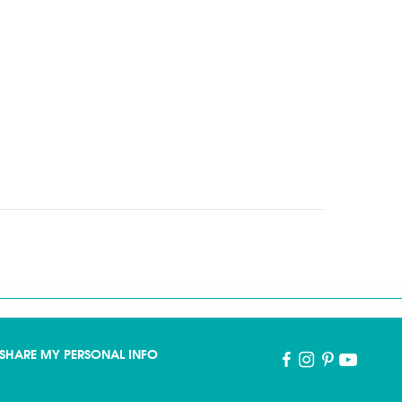
SHARE MY PERSONAL INFO