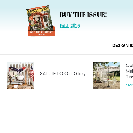
BUY THE ISSUE!
FALL 2026
DESIGN I
Out
Mak
SALUTE TO Old Glory
Tin
SPO