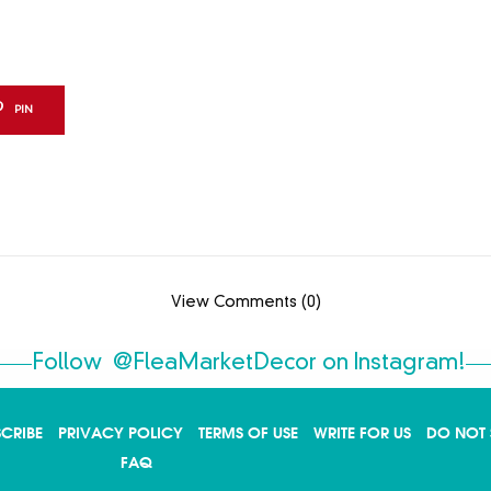
PIN
View Comments (0)
Follow
@FleaMarketDecor
on Instagram!
SCRIBE
PRIVACY POLICY
TERMS OF USE
WRITE FOR US
DO NOT 
FAQ