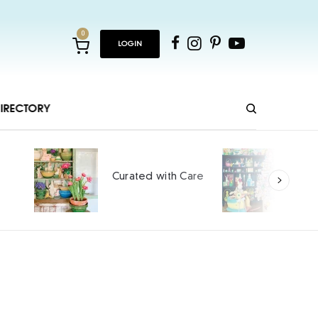
0
LOGIN
IRECTORY
Ho
Curated with Care
int
SPO