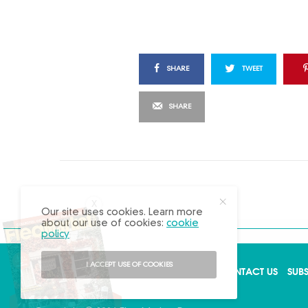
SHARE
TWEET
SHARE
X
Our site uses cookies. Learn more
about our use of cookies:
cookie
policy
I ACCEPT USE OF COOKIES
ABOUT US
ADVERTISE
BACK ISSUES
CONTACT US
SUB