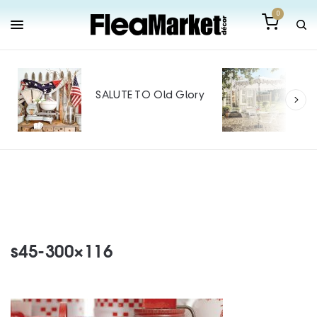
0
Out
Mak
SALUTE TO Old Glory
Tin
SPO
s45-300×116