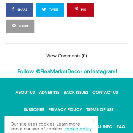
SHARE
TWEET
PIN
SHARE
View Comments (0)
Follow
@FleaMarketDecor
on Instagram!
ABOUT US
ADVERTISE
BACK ISSUES
CONTACT US
X
SUBSCRIBE
PRIVACY POLICY
TERMS OF USE
Our site uses cookies. Learn more
WRITE FOR US
DO NOT SHARE MY PERSONAL INFO
FAQ
about our use of cookies:
cookie policy