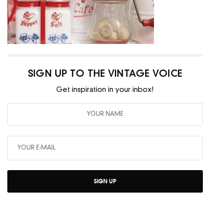
SIGN UP TO THE VINTAGE VOICE
Get inspiration in your inbox!
SIGN UP