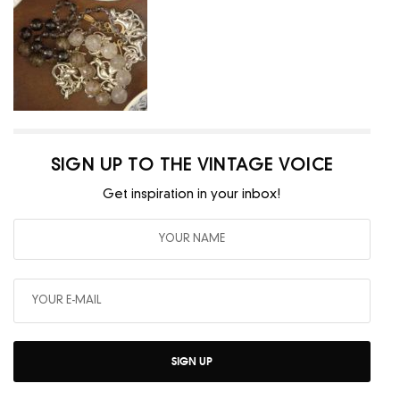
SIGN UP TO THE VINTAGE VOICE
Get inspiration in your inbox!
SIGN UP