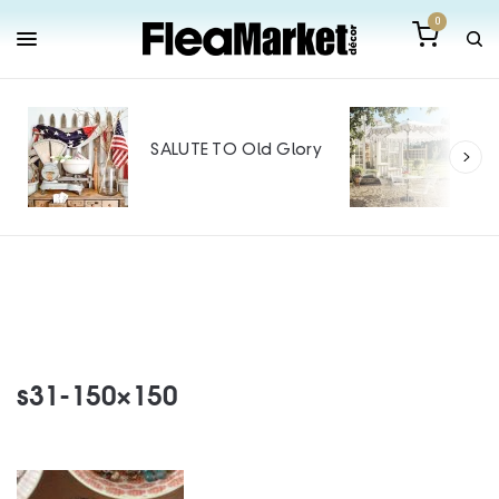
0
Out
Mak
SALUTE TO Old Glory
Tin
SPO
s31-150×150