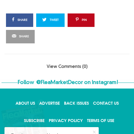
SHARE
TWEET
PIN
SHARE
View Comments (0)
Follow
@FleaMarketDecor
on Instagram!
ABOUT US
ADVERTISE
BACK ISSUES
CONTACT US
X
SUBSCRIBE
PRIVACY POLICY
TERMS OF USE