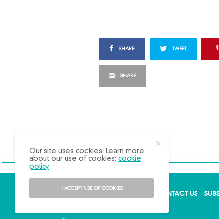
SHARE
TWEET
SHARE
X
Our site uses cookies. Learn more
about our use of cookies:
cookie
policy
I ACCEPT USE OF COOKIES
ABOUT US
ADVERTISE
BACK ISSUES
CONTACT US
SUB