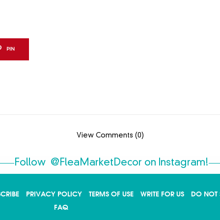
PIN
View Comments (0)
Follow
@FleaMarketDecor
on Instagram!
SCRIBE
PRIVACY POLICY
TERMS OF USE
WRITE FOR US
DO NOT 
FAQ