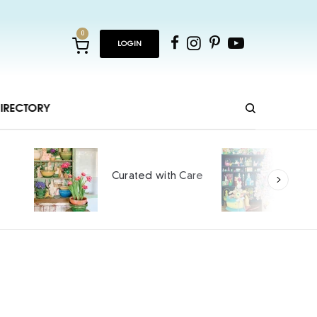
0
LOGIN
IRECTORY
Ho
Curated with Care
int
SPO