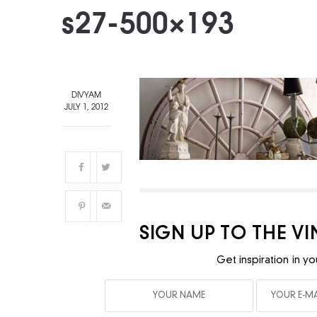
s27-500×193
DIVYAM
JULY 1, 2012
SIGN UP TO THE V
Get inspiration in yo