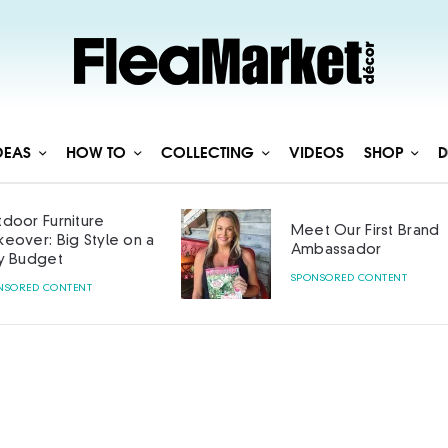
DEAS
HOW TO
COLLECTING
VIDEOS
SHOP
D
door Furniture
Meet Our First Brand
eover: Big Style on a
Ambassador
y Budget
SPONSORED CONTENT
NSORED CONTENT