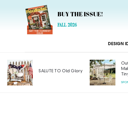
BUY THE ISSUE!
FALL 2026
DESIGN I
Out
Mak
SALUTE TO Old Glory
Tin
SPO