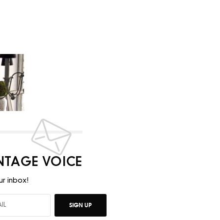
INTAGE VOICE
ur inbox!
SIGN UP