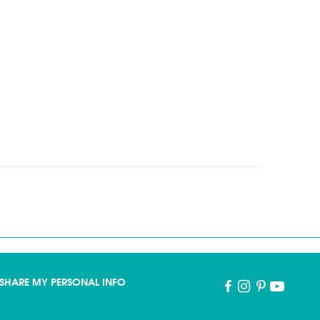
SHARE MY PERSONAL INFO