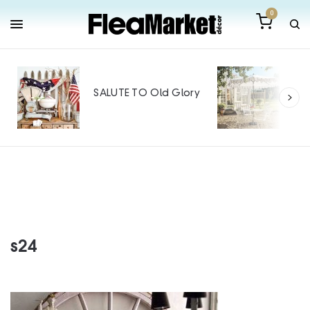
0
Out
Mak
SALUTE TO Old Glory
Tin
SPO
s24