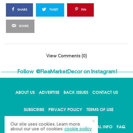
SHARE
TWEET
PIN
SHARE
View Comments (0)
Follow
@FleaMarketDecor
on Instagram!
ABOUT US
ADVERTISE
BACK ISSUES
CONTACT US
X
SUBSCRIBE
PRIVACY POLICY
TERMS OF USE
Our site uses cookies. Learn more
WRITE FOR US
DO NOT SHARE MY PERSONAL INFO
FAQ
about our use of cookies:
cookie policy