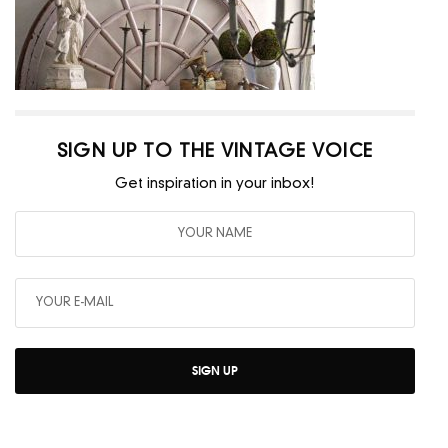
SIGN UP TO THE VINTAGE VOICE
Get inspiration in your inbox!
SIGN UP