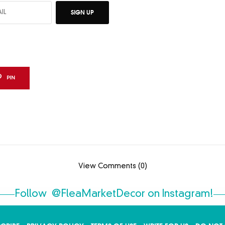
SIGN UP
PIN
View Comments (0)
Follow
@FleaMarketDecor
on Instagram!