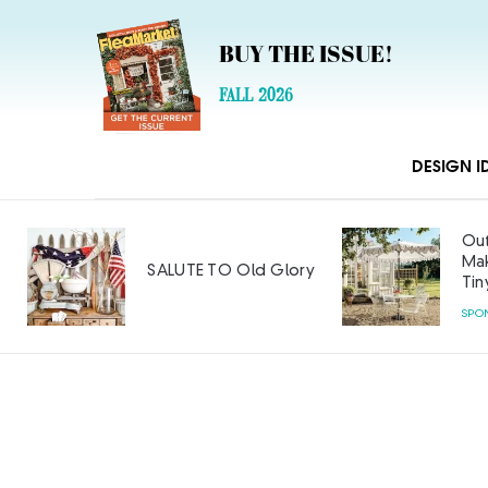
BUY THE ISSUE!
FALL 2026
DESIGN I
Out
Mak
SALUTE TO Old Glory
Tin
SPO