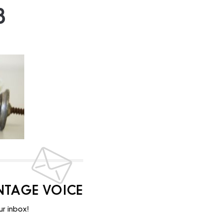
8
INTAGE VOICE
ur inbox!