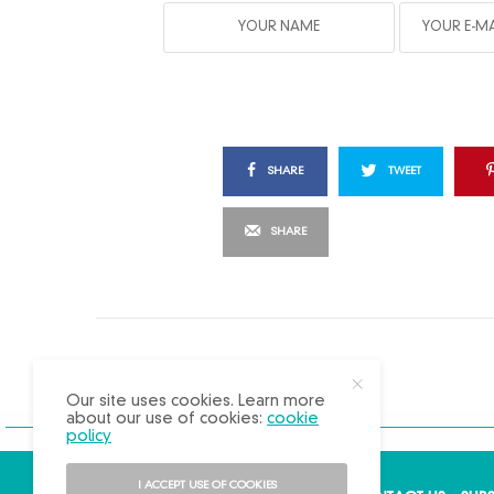
SHARE
TWEET
SHARE
X
Our site uses cookies. Learn more
about our use of cookies:
cookie
policy
I ACCEPT USE OF COOKIES