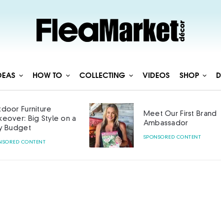
DEAS
HOW TO
COLLECTING
VIDEOS
SHOP
D
door Furniture
Meet Our First Brand
eover: Big Style on a
Ambassador
y Budget
SPONSORED CONTENT
NSORED CONTENT