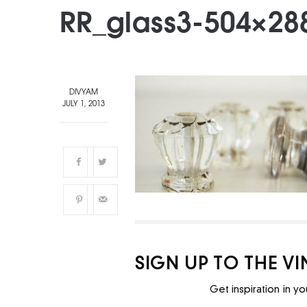
RR_glass3-504×28
DIVYAM
JULY 1, 2013
SIGN UP TO THE V
Get inspiration in yo