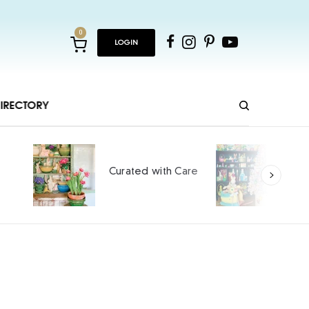
0
LOGIN
IRECTORY
Ho
Curated with Care
int
SPO