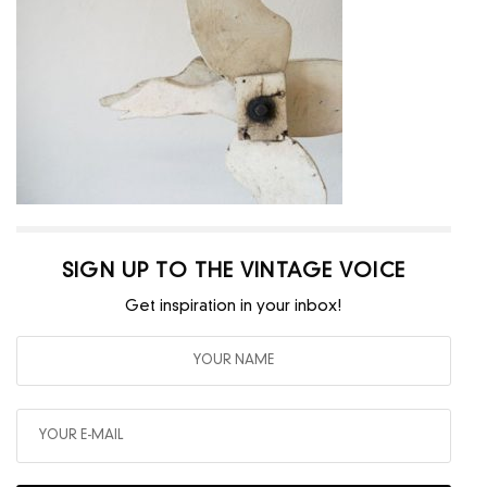
SIGN UP TO THE VINTAGE VOICE
Get inspiration in your inbox!