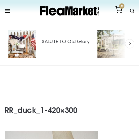
0
Out
Mak
SALUTE TO Old Glory
Tin
SPO
RR_duck_1-420×300