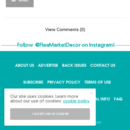
SHARE
View Comments (0)
Follow
@FleaMarketDecor
on Instagram!
ABOUT US
ADVERTISE
BACK ISSUES
CONTACT US
X
SUBSCRIBE
PRIVACY POLICY
TERMS OF USE
Our site uses cookies. Learn more
WRITE FOR US
DO NOT SHARE MY PERSONAL INFO
FAQ
about our use of cookies:
cookie policy
I ACCEPT USE OF COOKIES
Copyright © 2026 Flea Market Decor