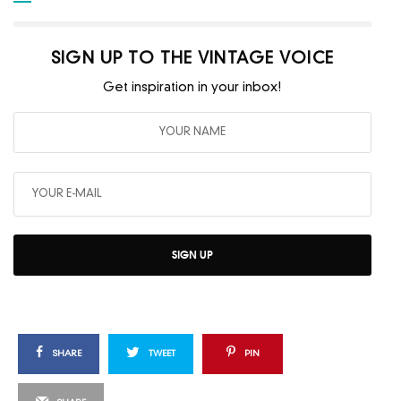
SIGN UP TO THE VINTAGE VOICE
Get inspiration in your inbox!
SIGN UP
SHARE
TWEET
PIN