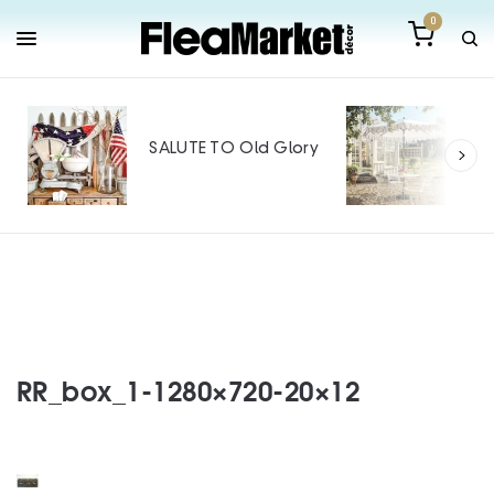
0
Out
Mak
SALUTE TO Old Glory
Tin
SPO
RR_box_1-1280×720-20×12