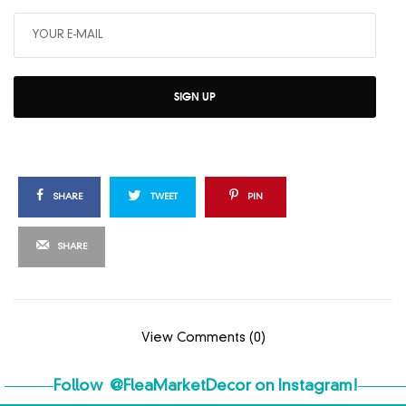
SIGN UP
SHARE
TWEET
PIN
SHARE
View Comments (0)
Follow
@FleaMarketDecor
on Instagram!