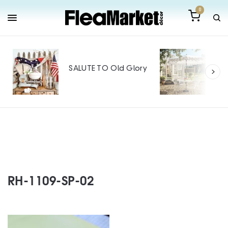
0
Out
Mak
SALUTE TO Old Glory
Tin
SPO
RH-1109-SP-02