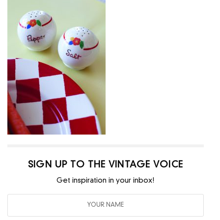
SIGN UP TO THE VINTAGE VOICE
Get inspiration in your inbox!