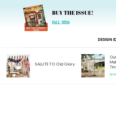
BUY THE ISSUE!
FALL 2026
DESIGN I
Out
Mak
SALUTE TO Old Glory
Tin
SPO