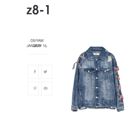
z8-1
DIVYAM
JANUARY 16, 2019