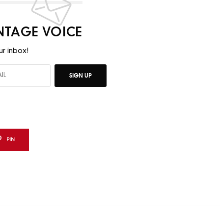
INTAGE VOICE
ur inbox!
SIGN UP
PIN