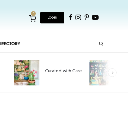
0
LOGIN
IRECTORY
Ho
Curated with Care
int
SPO