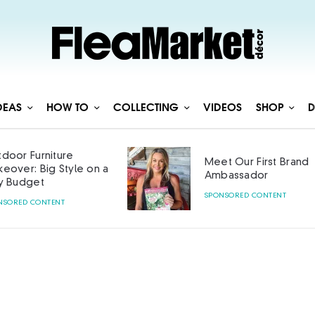
DEAS
HOW TO
COLLECTING
VIDEOS
SHOP
D
door Furniture
Meet Our First Brand
eover: Big Style on a
Ambassador
y Budget
SPONSORED CONTENT
NSORED CONTENT