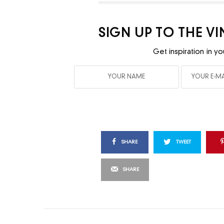
SIGN UP TO THE V
Get inspiration in yo
SHARE
TWEET
SHARE