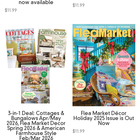
now available
$
11.99
$
11.99
3‑in‑1 Deal: Cottages &
Flea Market Décor
Bungalows Apr/May
Holiday 2025 Issue is Out
2026, Flea Market Decor
Now
Spring 2026 & American
$
11.99
Farmhouse Style
Feb/Mar 2026