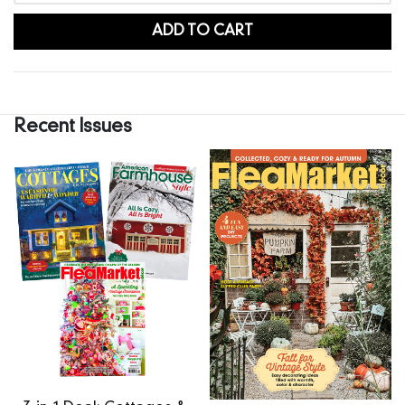
ADD TO CART
Recent Issues