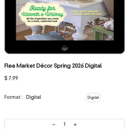
Flea Market Décor Spring 2026 Digital
$
7.99
Format :
Digital
Digital