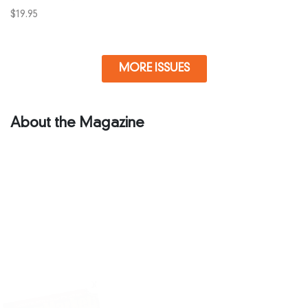
$
19.95
MORE ISSUES
About the Magazine
X