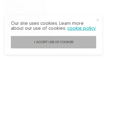
Our site uses cookies. Learn more
about our use of cookies:
cookie policy
I ACCEPT USE OF COOKIES
Follow
@FleaMarketDecor
on Instagram!
ABOUT US
ADVERTISE
BACK ISSUES
CONTACT US
SUBSCRIBE
PRIVACY POLICY
TERMS OF USE
WRITE FOR US
DO NOT SHARE MY PERSONAL INFO
FAQ