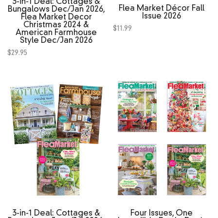
3‑in‑1 Deal: Cottages &
Flea Market Décor Fall
Bungalows Dec/Jan 2026,
Issue 2026
Flea Market Decor
Christmas 2024 &
$
11.99
American Farmhouse
Style Dec/Jan 2026
$
29.95
3‑in‑1 Deal: Cottages &
Four Issues, One