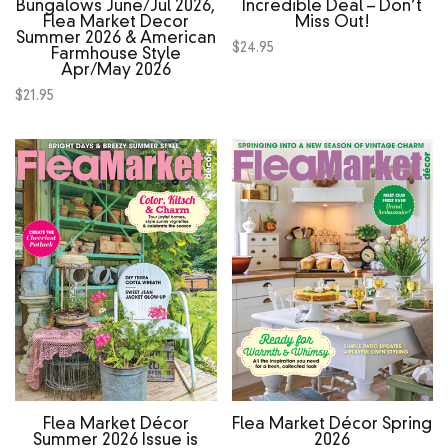
Bungalows June/Jul 2026,
Incredible Deal – Don’t
Flea Market Decor
Miss Out!
Summer 2026 & American
$
24.95
Farmhouse Style
Apr/May 2026
$
21.95
Flea Market Décor
Flea Market Décor Spring
Summer 2026 Issue is
2026