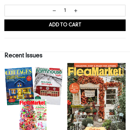
ADD TO CART
Recent Issues