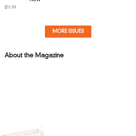
$
11.99
MORE ISSUES
About the Magazine
X