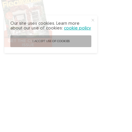
Our site uses cookies. Learn more
about our use of cookies:
cookie policy
I ACCEPT USE OF COOKIES
Follow
@FleaMarketDecor
on Instagram!
ABOUT US
ADVERTISE
BACK ISSUES
CONTACT US
SUBSCRIBE
PRIVACY POLICY
TERMS OF USE
WRITE FOR US
DO NOT SHARE MY PERSONAL INFO
FAQ