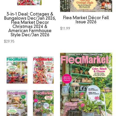
3‑in‑1 Deal: Cottages &
Flea Market Décor Fall
Bungalows Dec/Jan 2026,
Issue 2026
Flea Market Decor
Christmas 2024 &
$
11.99
American Farmhouse
Style Dec/Jan 2026
$
29.95