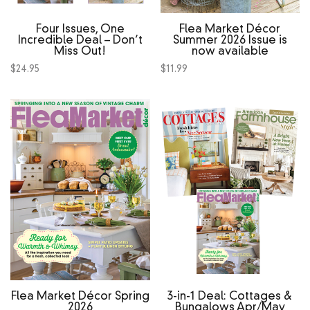
Four Issues, One
Flea Market Décor
Incredible Deal – Don’t
Summer 2026 Issue is
Miss Out!
now available
$
24.95
$
11.99
Flea Market Décor Spring
3‑in‑1 Deal: Cottages &
2026
Bungalows Apr/May