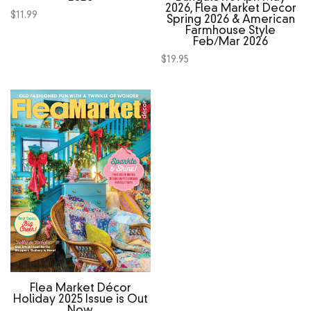
2026, Flea Market Decor
$
11.99
Spring 2026 & American
Farmhouse Style
Feb/Mar 2026
$
19.95
Flea Market Décor
Holiday 2025 Issue is Out
Now