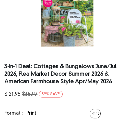
3‑in‑1 Deal: Cottages & Bungalows June/Jul
2026, Flea Market Decor Summer 2026 &
American Farmhouse Style Apr/May 2026
$
21.95
$
35.97
39
%
SAVE
Format :
Print
Print