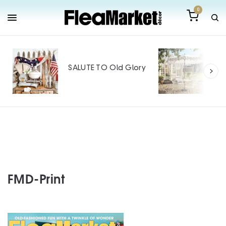
0
Out
Mak
SALUTE TO Old Glory
Tin
SPO
FMD-Print