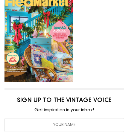
SIGN UP TO THE VINTAGE VOICE
Get inspiration in your inbox!