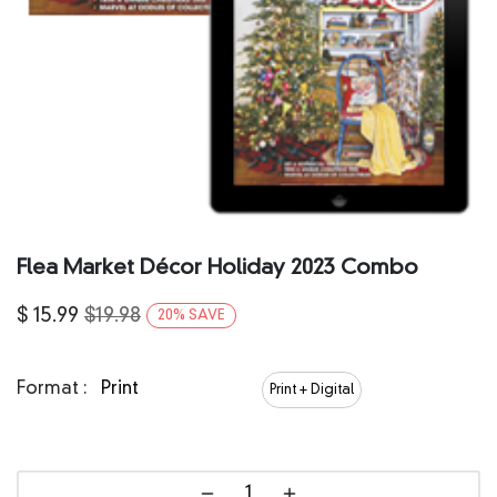
Flea Market Décor Holiday 2023 Combo
$
15.99
$
19.98
20
%
SAVE
Format :
Print
Print + Digital