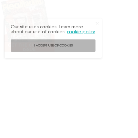
Our site uses cookies. Learn more
about our use of cookies:
cookie policy
I ACCEPT USE OF COOKIES
Follow
@FleaMarketDecor
on Instagram!
ABOUT US
ADVERTISE
BACK ISSUES
CONTACT US
SUBSCRIBE
PRIVACY POLICY
TERMS OF USE
WRITE FOR US
DO NOT SHARE MY PERSONAL INFO
FAQ