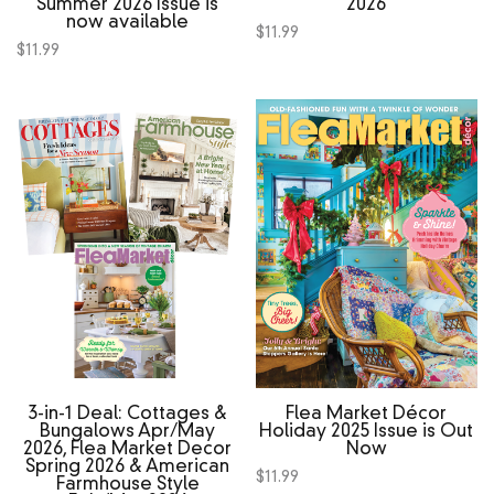
Summer 2026 Issue is
2026
now available
$
11.99
$
11.99
3‑in‑1 Deal: Cottages &
Flea Market Décor
Bungalows Apr/May
Holiday 2025 Issue is Out
2026, Flea Market Decor
Now
Spring 2026 & American
$
11.99
Farmhouse Style