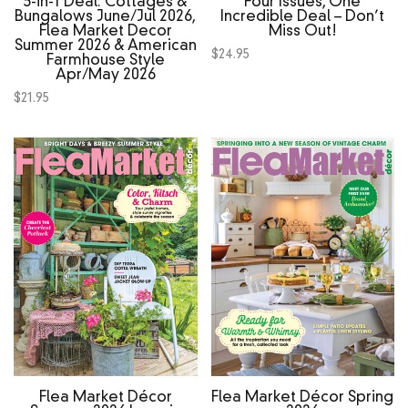
3‑in‑1 Deal: Cottages &
Four Issues, One
Bungalows June/Jul 2026,
Incredible Deal – Don’t
Flea Market Decor
Miss Out!
Summer 2026 & American
$
24.95
Farmhouse Style
Apr/May 2026
$
21.95
Flea Market Décor
Flea Market Décor Spring