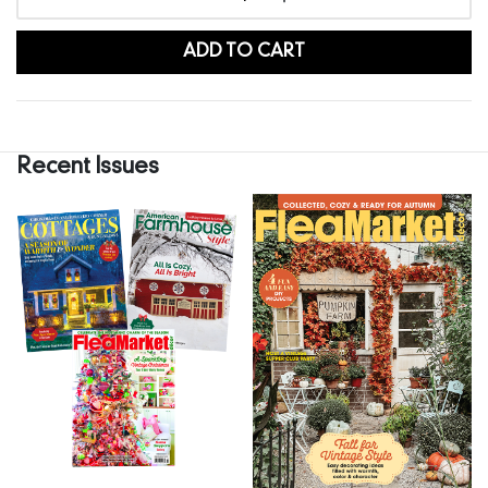
ADD TO CART
Recent Issues