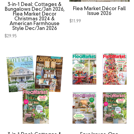
3‑in‑1 Deal: Cottages &
Flea Market Décor Fall
Bungalows Dec/Jan 2026,
Issue 2026
Flea Market Decor
Christmas 2024 &
$
11.99
American Farmhouse
Style Dec/Jan 2026
$
29.95