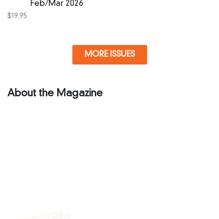
Feb/Mar 2026
$
19.95
MORE ISSUES
About the Magazine
X